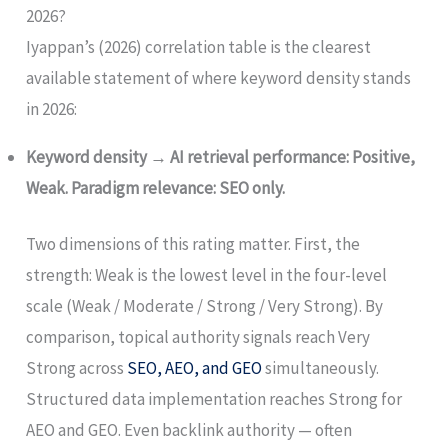
2026?
Iyappan’s (2026) correlation table is the clearest
available statement of where keyword density stands
in 2026:
Keyword density → AI retrieval performance: Positive,
Weak. Paradigm relevance: SEO only.
Two dimensions of this rating matter. First, the
strength: Weak is the lowest level in the four-level
scale (Weak / Moderate / Strong / Very Strong). By
comparison, topical authority signals reach Very
Strong across
SEO, AEO, and GEO
simultaneously.
Structured data implementation reaches Strong for
AEO and GEO. Even backlink authority — often