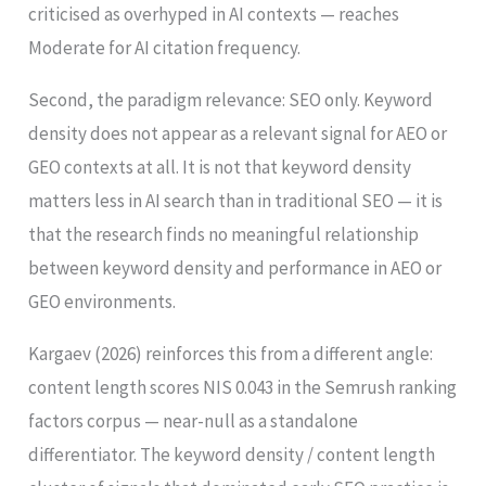
criticised as overhyped in AI contexts — reaches
Moderate for AI citation frequency.
Second, the paradigm relevance: SEO only. Keyword
density does not appear as a relevant signal for AEO or
GEO contexts at all. It is not that keyword density
matters less in AI search than in traditional SEO — it is
that the research finds no meaningful relationship
between keyword density and performance in AEO or
GEO environments.
Kargaev (2026) reinforces this from a different angle:
content length scores NIS 0.043 in the Semrush ranking
factors corpus — near-null as a standalone
differentiator. The keyword density / content length