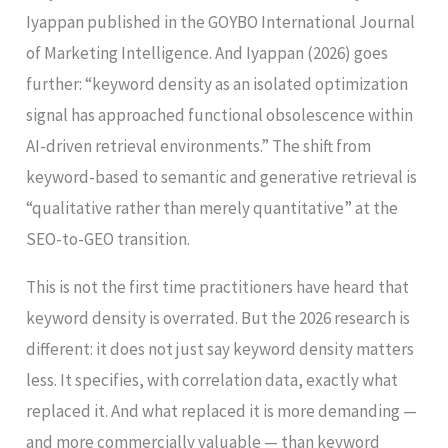
Iyappan published in the GOYBO International Journal
of Marketing Intelligence. And Iyappan (2026) goes
further: “keyword density as an isolated optimization
signal has approached functional obsolescence within
AI-driven retrieval environments.” The shift from
keyword-based to semantic and generative retrieval is
“qualitative rather than merely quantitative” at the
SEO-to-GEO transition.
This is not the first time practitioners have heard that
keyword density is overrated. But the 2026 research is
different: it does not just say keyword density matters
less. It specifies, with correlation data, exactly what
replaced it. And what replaced it is more demanding —
and more commercially valuable — than keyword