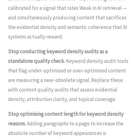
calibrated for a signal that rates Weak in AI retrieval —
and simultaneously producing content that sacrifices
the evidential density and semantic coherence that AI
systems actually reward.
Stop conducting keyword density audits as a
standalone quality check.
Keyword density audit tools
that flag under-optimised or over-optimised content
are measuring a near-obsolete signal. Replace these
with content quality audits that assess evidential
density, attribution clarity, and topical coverage.
Stop optimising content length for keyword density
reasons.
Adding paragraphs to a page to increase the
absolute number of keyword appearances is