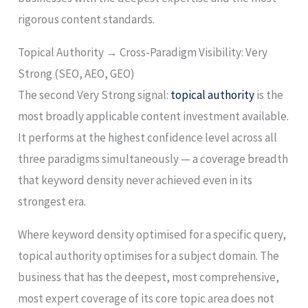
rigorous content standards.
Topical Authority → Cross-Paradigm Visibility: Very
Strong (SEO, AEO, GEO)
The second Very Strong signal:
topical authority
is the
most broadly applicable content investment available.
It performs at the highest confidence level across all
three paradigms simultaneously — a coverage breadth
that keyword density never achieved even in its
strongest era.
Where keyword density optimised for a specific query,
topical authority optimises for a subject domain. The
business that has the deepest, most comprehensive,
most expert coverage of its core topic area does not