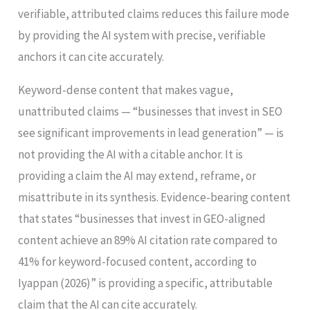
verifiable, attributed claims reduces this failure mode
by providing the AI system with precise, verifiable
anchors it can cite accurately.
Keyword-dense content that makes vague,
unattributed claims — “businesses that invest in SEO
see significant improvements in lead generation” — is
not providing the AI with a citable anchor. It is
providing a claim the AI may extend, reframe, or
misattribute in its synthesis. Evidence-bearing content
that states “businesses that invest in GEO-aligned
content achieve an 89% AI citation rate compared to
41% for keyword-focused content, according to
Iyappan (2026)” is providing a specific, attributable
claim that the AI can cite accurately.