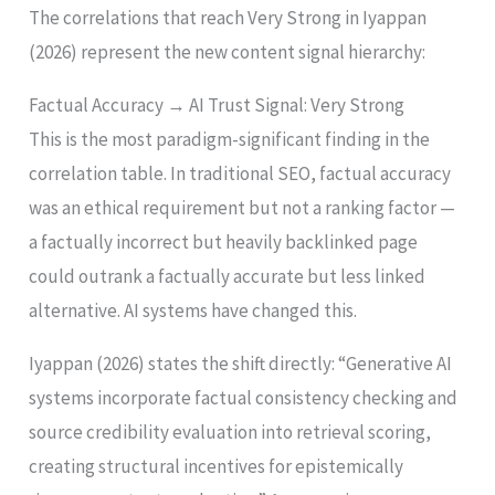
The correlations that reach Very Strong in Iyappan
(2026) represent the new content signal hierarchy:
Factual Accuracy → AI Trust Signal: Very Strong
This is the most paradigm-significant finding in the
correlation table. In traditional SEO, factual accuracy
was an ethical requirement but not a ranking factor —
a factually incorrect but heavily backlinked page
could outrank a factually accurate but less linked
alternative. AI systems have changed this.
Iyappan (2026) states the shift directly: “Generative AI
systems incorporate factual consistency checking and
source credibility evaluation into retrieval scoring,
creating structural incentives for epistemically