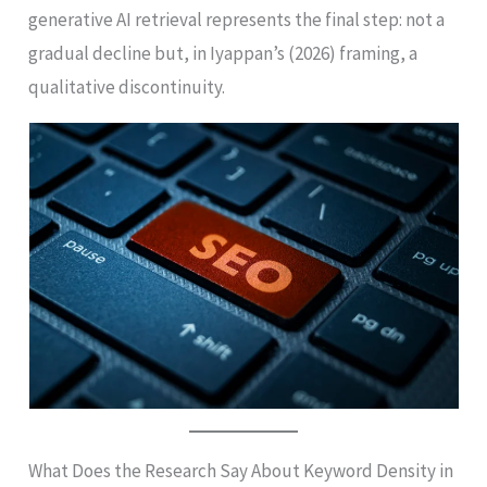
generative AI retrieval represents the final step: not a
gradual decline but, in Iyappan’s (2026) framing, a
qualitative discontinuity.
What Does the Research Say About Keyword Density in