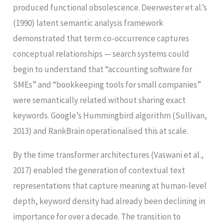
produced functional obsolescence. Deerwester et al.’s
(1990) latent semantic analysis framework
demonstrated that term co-occurrence captures
conceptual relationships — search systems could
begin to understand that “accounting software for
SMEs” and “bookkeeping tools for small companies”
were semantically related without sharing exact
keywords. Google’s Hummingbird algorithm (Sullivan,
2013) and RankBrain operationalised this at scale.
By the time transformer architectures (Vaswani et al.,
2017) enabled the generation of contextual text
representations that capture meaning at human-level
depth, keyword density had already been declining in
importance for over a decade. The transition to