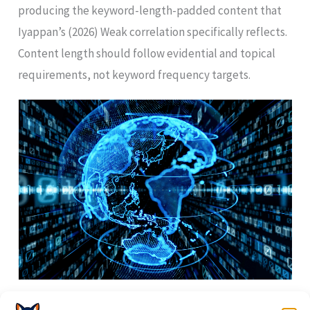
producing the keyword-length-padded content that
Iyappan’s (2026) Weak correlation specifically reflects.
Content length should follow evidential and topical
requirements, not keyword frequency targets.