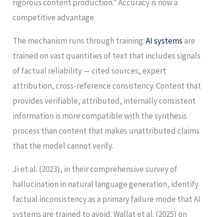
rigorous content production.” Accuracy is now a
competitive advantage.
The mechanism runs through training:
AI systems
are
trained on vast quantities of text that includes signals
of factual reliability — cited sources, expert
attribution, cross-reference consistency. Content that
provides verifiable, attributed, internally consistent
information is more compatible with the synthesis
process than content that makes unattributed claims
that the model cannot verify.
Ji et al. (2023), in their comprehensive survey of
hallucination in natural language generation, identify
factual inconsistency as a primary failure mode that AI
systems are trained to avoid. Wallat et al. (2025) on