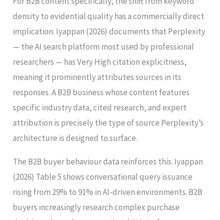
For B2B content specifically, the shift from keyword
density to evidential quality has a commercially direct
implication. Iyappan (2026) documents that Perplexity
— the AI search platform most used by professional
researchers — has Very High citation explicitness,
meaning it prominently attributes sources in its
responses. A B2B business whose content features
specific industry data, cited research, and expert
attribution is precisely the type of source Perplexity’s
architecture is designed to surface.
The B2B buyer behaviour data reinforces this. Iyappan
(2026) Table 5 shows conversational query issuance
rising from 29% to 91% in AI-driven environments. B2B
buyers increasingly research complex purchase