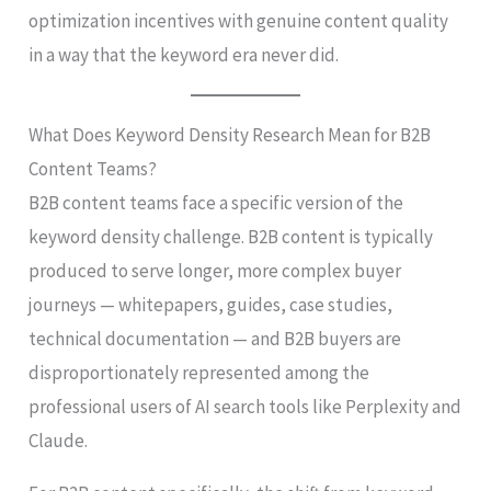
optimization incentives with genuine content quality
in a way that the keyword era never did.
What Does Keyword Density Research Mean for B2B
Content Teams?
B2B content teams face a specific version of the
keyword density challenge. B2B content is typically
produced to serve longer, more complex buyer
journeys — whitepapers, guides, case studies,
technical documentation — and B2B buyers are
disproportionately represented among the
professional users of AI search tools like Perplexity and
Claude.