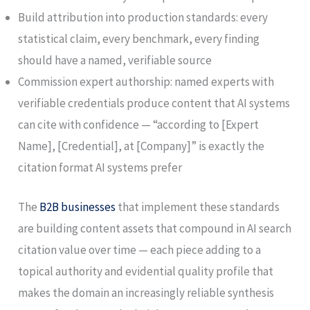
Build attribution into production standards: every
statistical claim, every benchmark, every finding
should have a named, verifiable source
Commission expert authorship: named experts with
verifiable credentials produce content that AI systems
can cite with confidence — “according to [Expert
Name], [Credential], at [Company]” is exactly the
citation format AI systems prefer
The
B2B businesses
that implement these standards
are building content assets that compound in AI search
citation value over time — each piece adding to a
topical authority and evidential quality profile that
makes the domain an increasingly reliable synthesis