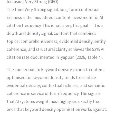
Inclusion: Very Strong (GEO)
The third Very Strong signal: long-form contextual
richness is the most direct content investment for AI
citation frequency. This is not a length signal — it is a
depth and density signal. Content that combines
topical comprehensiveness, evidential density, entity
coherence, and structural clarity achieves the 92% AI
citation rate documented in Iyappan (2026, Table 4).
The connection to keyword density is direct: content
optimised for keyword density tends to sacrifice
evidential density, contextual richness, and semantic
coherence in service of term frequency. The signals
that AI systems weight most highly are exactly the
ones that keyword density optimisation works against.