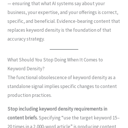
— ensuring that what AI systems say about your
business, your expertise, and your offerings is correct,
specific, and beneficial. Evidence-bearing content that
replaces keyword density is the foundation of that
accuracy strategy.
What Should You Stop Doing When It Comes to
Keyword Density?
The functional obsolescence of keyword density as a
standalone signal implies specific changes to content
production practices.
Stop including keyword density requirements in
content briefs.
Specifying “use the target keyword 15–
20 times in a 2,000-word article” is producing content