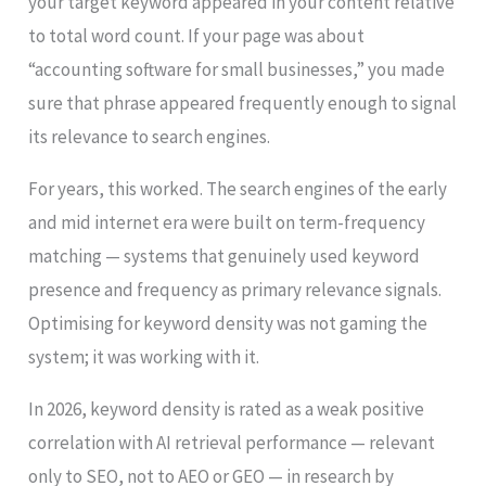
your target keyword appeared in your content relative
to total word count. If your page was about
“accounting software for small businesses,” you made
sure that phrase appeared frequently enough to signal
its relevance to search engines.
For years, this worked. The search engines of the early
and mid internet era were built on term-frequency
matching — systems that genuinely used keyword
presence and frequency as primary relevance signals.
Optimising for keyword density was not gaming the
system; it was working with it.
In 2026, keyword density is rated as a weak positive
correlation with AI retrieval performance — relevant
only to SEO, not to AEO or GEO — in research by