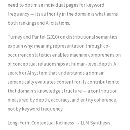
need to optimise individual pages for keyword
frequency — its authority in the domain is what earns
both rankings and AI citations.
Turney and Pantel (2010) on distributional semantics
explain why: meaning representation through co-
occurrence statistics enables machine comprehension
of conceptual relationships at human-level depth. A
search or AI system that understands a domain
semantically evaluates content for its contribution to
that domain’s knowledge structure — a contribution
measured by depth, accuracy, and entity coherence,
not by keyword frequency.
Long-Form Contextual Richness → LLM Synthesis