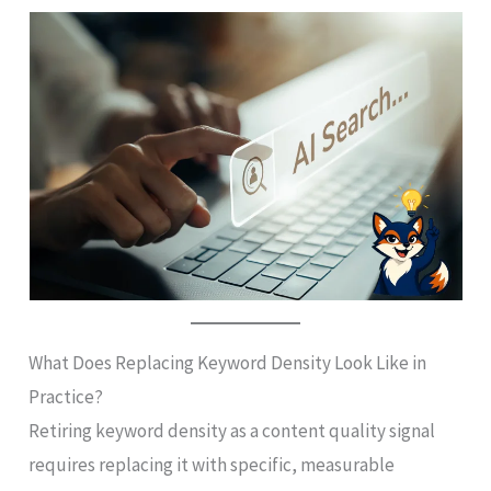
What Does Replacing Keyword Density Look Like in
Practice?
Retiring keyword density as a content quality signal
requires replacing it with specific, measurable