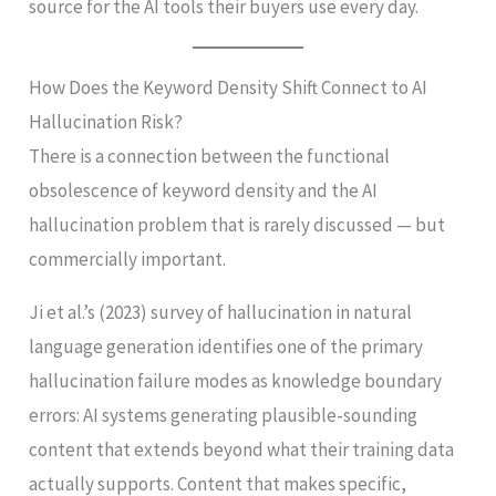
source for the AI tools their buyers use every day.
How Does the Keyword Density Shift Connect to AI
Hallucination Risk?
There is a connection between the functional
obsolescence of keyword density and the AI
hallucination problem that is rarely discussed — but
commercially important.
Ji et al.’s (2023) survey of hallucination in natural
language generation identifies one of the primary
hallucination failure modes as knowledge boundary
errors: AI systems generating plausible-sounding
content that extends beyond what their training data
actually supports. Content that makes specific,