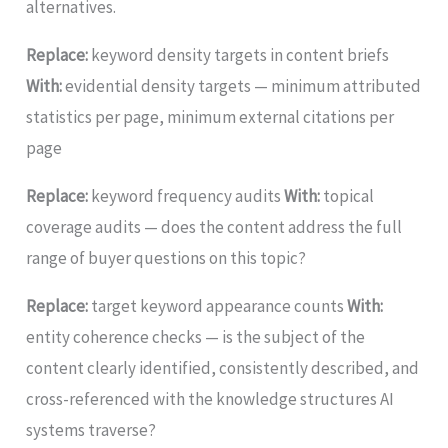
alternatives.
Replace:
keyword density targets in content briefs
With:
evidential density targets — minimum attributed
statistics per page, minimum external citations per
page
Replace:
keyword frequency audits
With:
topical
coverage audits — does the content address the full
range of buyer questions on this topic?
Replace:
target keyword appearance counts
With:
entity coherence checks — is the subject of the
content clearly identified, consistently described, and
cross-referenced with the knowledge structures AI
systems traverse?