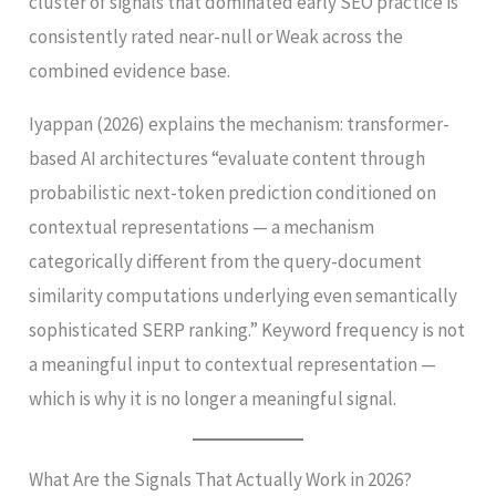
cluster of signals that dominated early SEO practice is
consistently rated near-null or Weak across the
combined evidence base.
Iyappan (2026) explains the mechanism: transformer-
based AI architectures “evaluate content through
probabilistic next-token prediction conditioned on
contextual representations — a mechanism
categorically different from the query-document
similarity computations underlying even semantically
sophisticated SERP ranking.” Keyword frequency is not
a meaningful input to contextual representation —
which is why it is no longer a meaningful signal.
What Are the Signals That Actually Work in 2026?