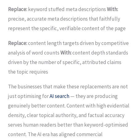
Replace:
keyword stuffed meta descriptions
With:
precise, accurate meta descriptions that faithfully
represent the specific, verifiable content of the page
Replace:
content length targets driven by competitive
analysis of word counts
With:
content depth standards
driven by the number of specific, attributed claims
the topic requires
The businesses that make these replacements are not
just optimising for
AI search
— they are producing
genuinely better content. Content with high evidential
density, clear topical authority, and factual accuracy
serves human readers better than keyword-optimised
content. The AI era has aligned commercial