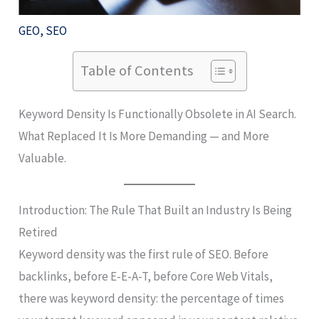
GEO
,
SEO
Table of Contents
Keyword Density Is Functionally Obsolete in AI Search.
What Replaced It Is More Demanding — and More
Valuable.
Introduction: The Rule That Built an Industry Is Being
Retired
Keyword density was the first rule of SEO. Before
backlinks, before E-E-A-T, before Core Web Vitals,
there was keyword density: the percentage of times