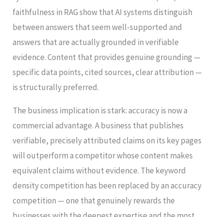
faithfulness in RAG show that AI systems distinguish
between answers that seem well-supported and
answers that are actually grounded in verifiable
evidence. Content that provides genuine grounding —
specific data points, cited sources, clear attribution —
is structurally preferred.
The business implication is stark: accuracy is now a
commercial advantage. A business that publishes
verifiable, precisely attributed claims on its key pages
will outperform a competitor whose content makes
equivalent claims without evidence. The keyword
density competition has been replaced by an accuracy
competition — one that genuinely rewards the
businesses with the deepest expertise and the most