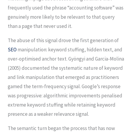
frequently used the phrase “accounting software” was
genuinely more likely to be relevant to that query
than a page that never used it.
The abuse of this signal drove the first generation of
SEO
manipulation: keyword stuffing, hidden text, and
over-optimised anchor text. Gyöngyi and Garcia-Molina
(2005) documented the systematic nature of keyword
and link manipulation that emerged as practitioners
gamed the term-frequency signal. Google’s response
was progressive: algorithmic improvements penalised
extreme keyword stuffing while retaining keyword
presence as a weaker relevance signal.
The semantic turn began the process that has now