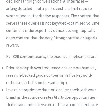
decisions through conversational AI interfaces —
asking detailed, multi-part questions that require
synthesised, authoritative responses. The content that
serves these queries is not keyword-optimised volume
content. It is the expert, evidence-bearing, topically
deep content that the Very Strong correlation signals
reward.
For B2B content teams, the practical implications are:
Prioritise depth over frequency: one comprehensive,
research-backed guide outperforms five keyword-
optimised articles on the same topic
Invest in proprietary data: original research with your
brand as the source creates AI citation opportunities
that no amount of keyword optimisation can replicate