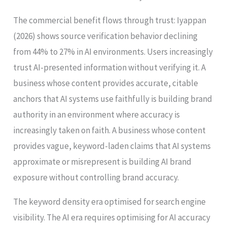
The commercial benefit flows through trust: Iyappan
(2026) shows source verification behavior declining
from 44% to 27% in AI environments. Users increasingly
trust AI-presented information without verifying it. A
business whose content provides accurate, citable
anchors that AI systems use faithfully is building brand
authority in an environment where accuracy is
increasingly taken on faith. A business whose content
provides vague, keyword-laden claims that AI systems
approximate or misrepresent is building AI brand
exposure without controlling brand accuracy.
The keyword density era optimised for search engine
visibility. The AI era requires optimising for AI accuracy