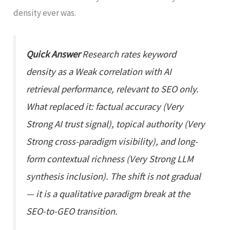
density ever was.
Quick Answer
Research rates keyword
density as a Weak correlation with AI
retrieval performance, relevant to SEO only.
What replaced it: factual accuracy (Very
Strong AI trust signal), topical authority (Very
Strong cross-paradigm visibility), and long-
form contextual richness (Very Strong LLM
synthesis inclusion). The shift is not gradual
— it is a qualitative paradigm break at the
SEO-to-GEO transition.