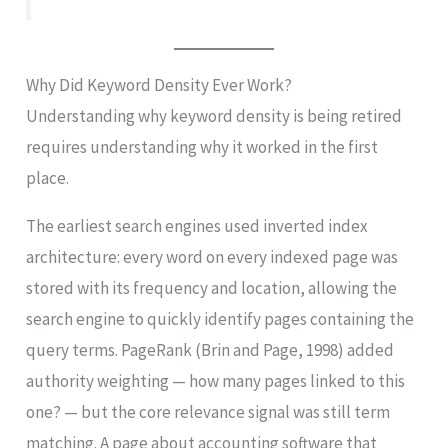
Why Did Keyword Density Ever Work?
Understanding why keyword density is being retired
requires understanding why it worked in the first
place.
The earliest search engines used inverted index
architecture: every word on every indexed page was
stored with its frequency and location, allowing the
search engine to quickly identify pages containing the
query terms. PageRank (Brin and Page, 1998) added
authority weighting — how many pages linked to this
one? — but the core relevance signal was still term
matching. A page about accounting software that