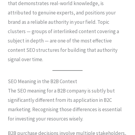
that demonstrates real-world knowledge, is
attributed to genuine experts, and positions your
brand as a reliable authority in your field. Topic
clusters — groups of interlinked content covering a
subject in depth — are one of the most effective
content SEO structures for building that authority
signal over time.
SEO Meaning in the B2B Context
The SEO meaning for a B2B company is subtly but
significantly different from its application in B2C
marketing. Recognising those differences is essential
for investing your resources wisely.
B2B purchase decisions involve multiple stakeholders,