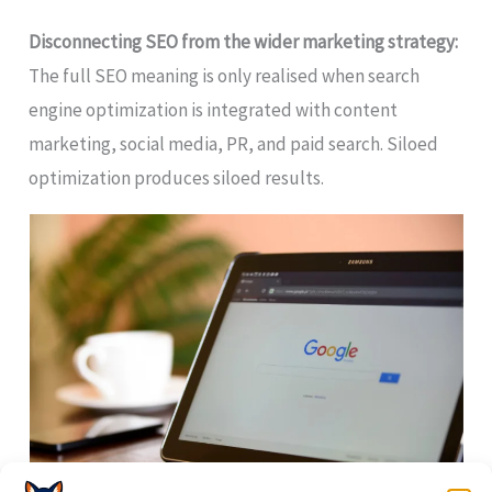
Disconnecting SEO from the wider marketing strategy:
The full SEO meaning is only realised when search
engine optimization is integrated with content
marketing, social media, PR, and paid search. Siloed
optimization produces siloed results.