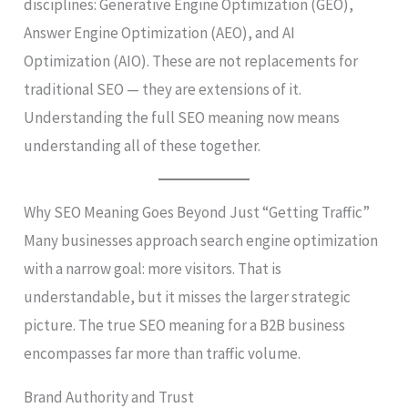
disciplines: Generative Engine Optimization (GEO),
Answer Engine Optimization (AEO), and AI
Optimization (AIO). These are not replacements for
traditional SEO — they are extensions of it.
Understanding the full SEO meaning now means
understanding all of these together.
Why SEO Meaning Goes Beyond Just “Getting Traffic”
Many businesses approach search engine optimization
with a narrow goal: more visitors. That is
understandable, but it misses the larger strategic
picture. The true SEO meaning for a B2B business
encompasses far more than traffic volume.
Brand Authority and Trust