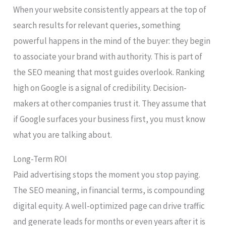
When your website consistently appears at the top of
search results for relevant queries, something
powerful happens in the mind of the buyer: they begin
to associate your brand with authority. This is part of
the SEO meaning that most guides overlook. Ranking
high on Google is a signal of credibility. Decision-
makers at other companies trust it. They assume that
if Google surfaces your business first, you must know
what you are talking about.
Long-Term ROI
Paid advertising stops the moment you stop paying.
The SEO meaning, in financial terms, is compounding
digital equity. A well-optimized page can drive traffic
and generate leads for months or even years after it is