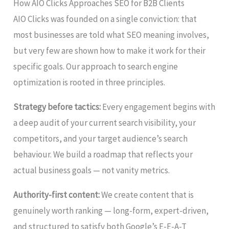
How AIO Clicks Approaches SEO for B2B Clients
AIO Clicks was founded on a single conviction: that
most businesses are told what SEO meaning involves,
but very few are shown how to make it work for their
specific goals. Our approach to search engine
optimization is rooted in three principles.
Strategy before tactics:
Every engagement begins with
a deep audit of your current search visibility, your
competitors, and your target audience’s search
behaviour. We build a roadmap that reflects your
actual business goals — not vanity metrics.
Authority-first content:
We create content that is
genuinely worth ranking — long-form, expert-driven,
and structured to satisfy both Google’s E-E-A-T