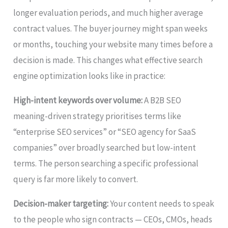
longer evaluation periods, and much higher average
contract values. The buyer journey might span weeks
or months, touching your website many times before a
decision is made. This changes what effective search
engine optimization looks like in practice:
High-intent keywords over volume:
A B2B SEO
meaning-driven strategy prioritises terms like
“enterprise SEO services” or “SEO agency for SaaS
companies” over broadly searched but low-intent
terms. The person searching a specific professional
query is far more likely to convert.
Decision-maker targeting:
Your content needs to speak
to the people who sign contracts — CEOs, CMOs, heads