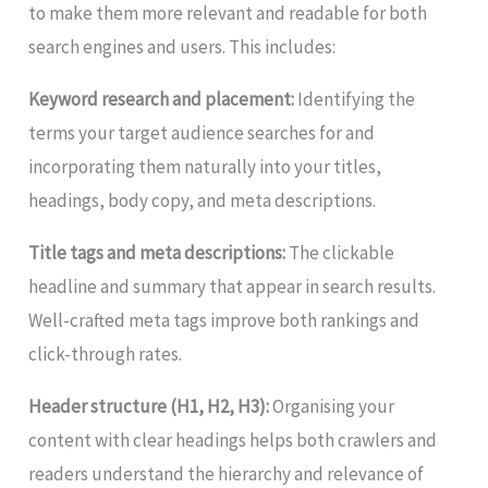
to make them more relevant and readable for both
search engines and users. This includes:
Keyword research and placement:
Identifying the
terms your target audience searches for and
incorporating them naturally into your titles,
headings, body copy, and meta descriptions.
Title tags and meta descriptions:
The clickable
headline and summary that appear in search results.
Well-crafted meta tags improve both rankings and
click-through rates.
Header structure (H1, H2, H3):
Organising your
content with clear headings helps both crawlers and
readers understand the hierarchy and relevance of