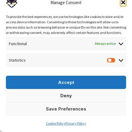
Manage Consent
To provide the best experiences, we use technologies like cookies to store and/or
How to Start with SEO: A Practical Roadmap
access device information. Consenting to these technologies will allow us to
process data such as browsing behavior or unique IDs on this site. Not consenting
If your business is ready to invest seriously in search
or withdrawing consent, may adversely affect certain features and functions.
engine optimization, here is a practical framework that
Functional
Always active
reflects the real SEO meaning in action:
Statistics
1. Audit:
Assess your current search visibility. What are
Statisti
you ranking for? What are your competitors ranking
for? Where are your technical issues? A thorough
SEO
Accept
audit
provides the baseline for everything that follows.
Deny
2. Strategy:
Define your target keywords, content
EN
Save Preferences
pillars, and competitive positioning. Set measurable
goals: organic traffic, keyword rankings, lead volume.
Cookie Policy
Privacy Policy
This is where the SEO meaning translates into a