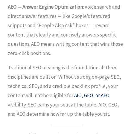
AEO — Answer Engine Optimization:
Voice search and
direct answer features — like Google’s featured
snippets and “People Also Ask” boxes — reward
content that clearly and concisely answers specific
questions. AEO means writing content that wins those
zero-click positions.
Traditional SEO meaning is the foundation all three
disciplines are built on. Without strong on-page SEO,
technical SEO, and a credible backlink profile, your
content will not be eligible for
AIO, GEO, or AEO
visibility. SEO earns your seat at the table; AIO, GEO,
and AEO determine how far up the table you sit.