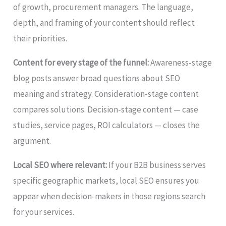
of growth, procurement managers. The language,
depth, and framing of your content should reflect
their priorities.
Content for every stage of the funnel:
Awareness-stage
blog posts answer broad questions about SEO
meaning and strategy. Consideration-stage content
compares solutions. Decision-stage content — case
studies, service pages, ROI calculators — closes the
argument.
Local SEO where relevant:
If your B2B business serves
specific geographic markets, local SEO ensures you
appear when decision-makers in those regions search
for your services.