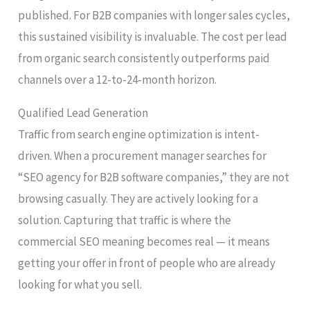
published. For B2B companies with longer sales cycles,
this sustained visibility is invaluable. The cost per lead
from organic search consistently outperforms paid
channels over a 12-to-24-month horizon.
Qualified Lead Generation
Traffic from search engine optimization is intent-
driven. When a procurement manager searches for
“SEO agency for B2B software companies,” they are not
browsing casually. They are actively looking for a
solution. Capturing that traffic is where the
commercial SEO meaning becomes real — it means
getting your offer in front of people who are already
looking for what you sell.