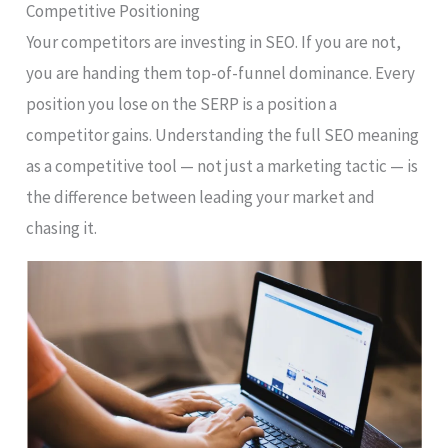
Competitive Positioning
Your competitors are investing in SEO. If you are not,
you are handing them top-of-funnel dominance. Every
position you lose on the SERP is a position a
competitor gains. Understanding the full SEO meaning
as a competitive tool — not just a marketing tactic — is
the difference between leading your market and
chasing it.