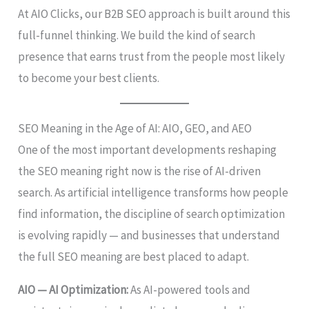
At AIO Clicks, our B2B SEO approach is built around this
full-funnel thinking. We build the kind of search
presence that earns trust from the people most likely
to become your best clients.
SEO Meaning in the Age of AI: AIO, GEO, and AEO
One of the most important developments reshaping
the SEO meaning right now is the rise of AI-driven
search. As artificial intelligence transforms how people
find information, the discipline of search optimization
is evolving rapidly — and businesses that understand
the full SEO meaning are best placed to adapt.
AIO — AI Optimization:
As AI-powered tools and