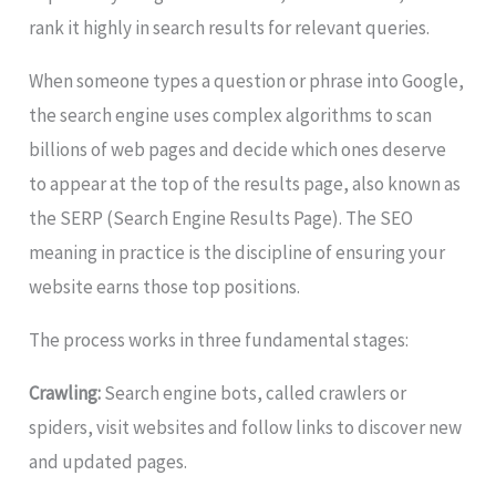
rank it highly in search results for relevant queries.
When someone types a question or phrase into Google,
the search engine uses complex algorithms to scan
billions of web pages and decide which ones deserve
to appear at the top of the results page, also known as
the SERP (Search Engine Results Page). The SEO
meaning in practice is the discipline of ensuring your
website earns those top positions.
The process works in three fundamental stages:
Crawling:
Search engine bots, called crawlers or
spiders, visit websites and follow links to discover new
and updated pages.