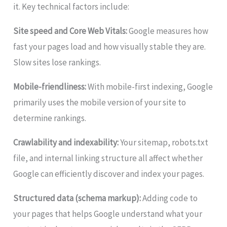
it. Key technical factors include:
Site speed and Core Web Vitals:
Google measures how
fast your pages load and how visually stable they are.
Slow sites lose rankings.
Mobile-friendliness:
With mobile-first indexing, Google
primarily uses the mobile version of your site to
determine rankings.
Crawlability and indexability:
Your sitemap, robots.txt
file, and internal linking structure all affect whether
Google can efficiently discover and index your pages.
Structured data (schema markup):
Adding code to
your pages that helps Google understand what your