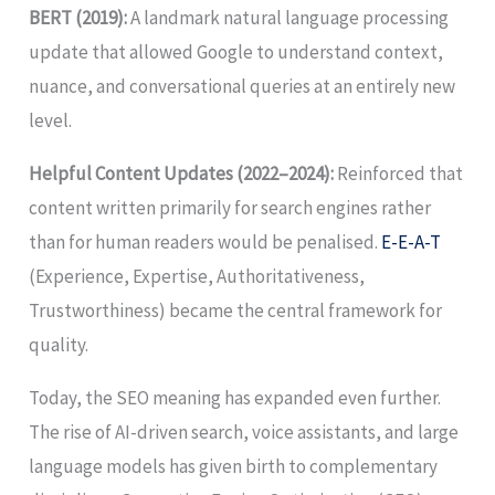
BERT (2019):
A landmark natural language processing
update that allowed Google to understand context,
nuance, and conversational queries at an entirely new
level.
Helpful Content Updates (2022–2024):
Reinforced that
content written primarily for search engines rather
than for human readers would be penalised.
E-E-A-T
(Experience, Expertise, Authoritativeness,
Trustworthiness) became the central framework for
quality.
Today, the SEO meaning has expanded even further.
The rise of AI-driven search, voice assistants, and large
language models has given birth to complementary