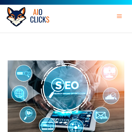
Skip
to
content