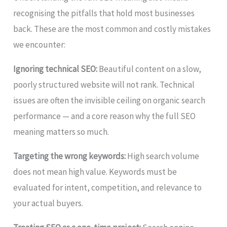
recognising the pitfalls that hold most businesses
back. These are the most common and costly mistakes
we encounter:
Ignoring technical SEO:
Beautiful content on a slow,
poorly structured website will not rank. Technical
issues are often the invisible ceiling on organic search
performance — and a core reason why the full SEO
meaning matters so much.
Targeting the wrong keywords:
High search volume
does not mean high value. Keywords must be
evaluated for intent, competition, and relevance to
your actual buyers.