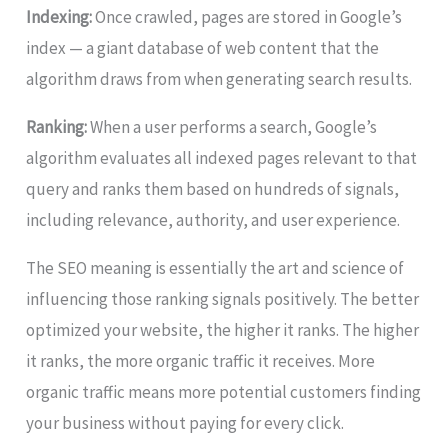
Indexing:
Once crawled, pages are stored in Google’s
index — a giant database of web content that the
algorithm draws from when generating search results.
Ranking:
When a user performs a search, Google’s
algorithm evaluates all indexed pages relevant to that
query and ranks them based on hundreds of signals,
including relevance, authority, and user experience.
The SEO meaning is essentially the art and science of
influencing those ranking signals positively. The better
optimized your website, the higher it ranks. The higher
it ranks, the more organic traffic it receives. More
organic traffic means more potential customers finding
your business without paying for every click.