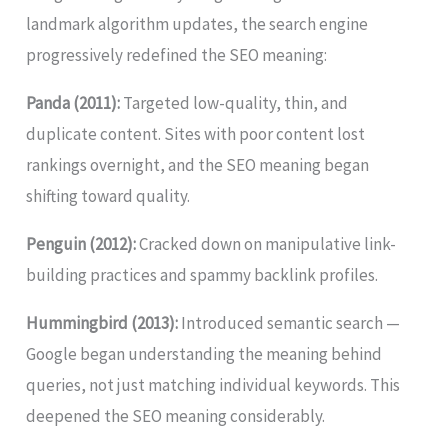
landmark algorithm updates, the search engine
progressively redefined the SEO meaning:
Panda (2011):
Targeted low-quality, thin, and
duplicate content. Sites with poor content lost
rankings overnight, and the SEO meaning began
shifting toward quality.
Penguin (2012):
Cracked down on manipulative link-
building practices and spammy backlink profiles.
Hummingbird (2013):
Introduced semantic search —
Google began understanding the meaning behind
queries, not just matching individual keywords. This
deepened the SEO meaning considerably.