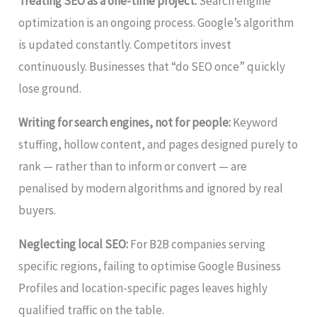
Treating SEO as a one-time project:
Search engine
optimization is an ongoing process. Google’s algorithm
is updated constantly. Competitors invest
continuously. Businesses that “do SEO once” quickly
lose ground.
Writing for search engines, not for people:
Keyword
stuffing, hollow content, and pages designed purely to
rank — rather than to inform or convert — are
penalised by modern algorithms and ignored by real
buyers.
Neglecting local SEO:
For B2B companies serving
specific regions, failing to optimise Google Business
Profiles and location-specific pages leaves highly
qualified traffic on the table.