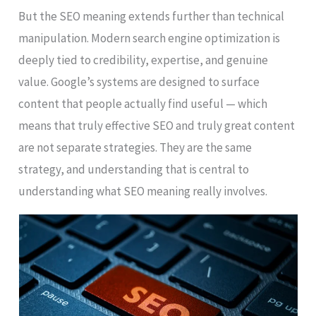
But the SEO meaning extends further than technical
manipulation. Modern search engine optimization is
deeply tied to credibility, expertise, and genuine
value. Google’s systems are designed to surface
content that people actually find useful — which
means that truly effective SEO and truly great content
are not separate strategies. They are the same
strategy, and understanding that is central to
understanding what SEO meaning really involves.