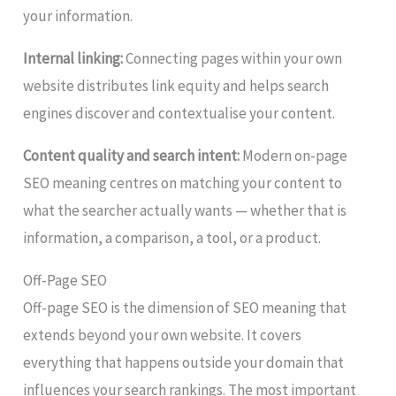
your information.
Internal linking:
Connecting pages within your own
website distributes link equity and helps search
engines discover and contextualise your content.
Content quality and search intent:
Modern on-page
SEO meaning centres on matching your content to
what the searcher actually wants — whether that is
information, a comparison, a tool, or a product.
Off-Page SEO
Off-page SEO is the dimension of SEO meaning that
extends beyond your own website. It covers
everything that happens outside your domain that
influences your search rankings. The most important