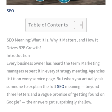
SEO
Table of Contents
SEO Meaning: What It Is, Why It Matters, and How It
Drives B2B Growth?
Introduction
Every business owner has heard the term. Marketing
managers repeat it in every strategy meeting. Agencies
list it on every service page. But when you actually ask
someone to explain the full
SEO
meaning — beyond
three letters and a vague promise of “getting found on
Google” — the answers get surprisingly shallow.