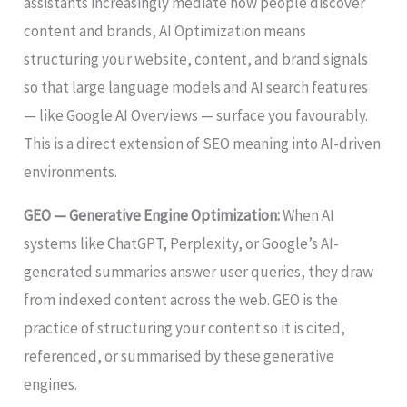
assistants increasingly mediate how people discover
content and brands, AI Optimization means
structuring your website, content, and brand signals
so that large language models and AI search features
— like Google AI Overviews — surface you favourably.
This is a direct extension of SEO meaning into AI-driven
environments.
GEO — Generative Engine Optimization:
When AI
systems like ChatGPT, Perplexity, or Google’s AI-
generated summaries answer user queries, they draw
from indexed content across the web. GEO is the
practice of structuring your content so it is cited,
referenced, or summarised by these generative
engines.