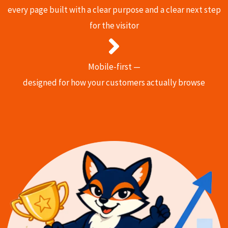
every page built with a clear purpose and a clear next step
for the visitor
Mobile-first —
designed for how your customers actually browse