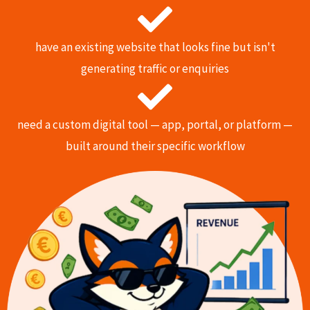
have an existing website that looks fine but isn't
generating traffic or enquiries
need a custom digital tool — app, portal, or platform —
built around their specific workflow