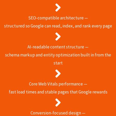
SEO-compatible architecture —
structured so Google can read, index, and rank every page
AI-readable content structure —
schema markup and entity optimization built in from the
start
Core Web Vitals performance —
fast load times and stable pages that Google rewards
Conversion-focused design —