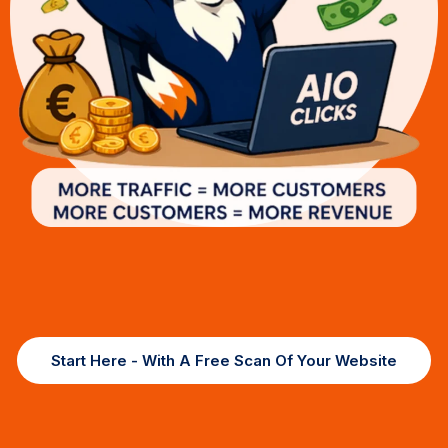
Start Here - With A Free Scan Of Your Website