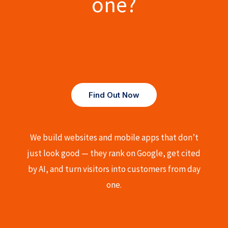
one?
Find Out Now
We build websites and mobile apps that don’t
just look good — they rank on Google, get cited
by AI, and turn visitors into customers from day
one.