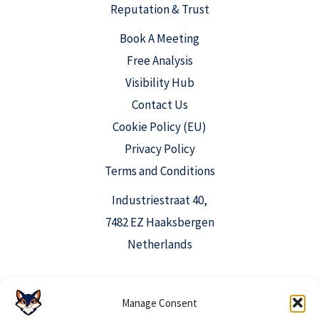
Reputation & Trust
Book A Meeting
Free Analysis
Visibility Hub
Contact Us
Cookie Policy (EU)
Privacy Policy
Terms and Conditions
Industriestraat 40,
7482 EZ Haaksbergen
Netherlands
info@aioclicks.com
Manage Consent