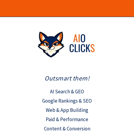
Outsmart them!
AI Search & GEO
Google Rankings & SEO
Web & App Building
Paid & Performance
Content & Conversion