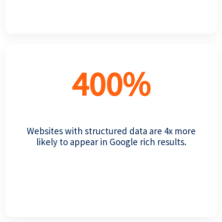
400
%
Websites with structured data are 4x more
likely to appear in Google rich results.