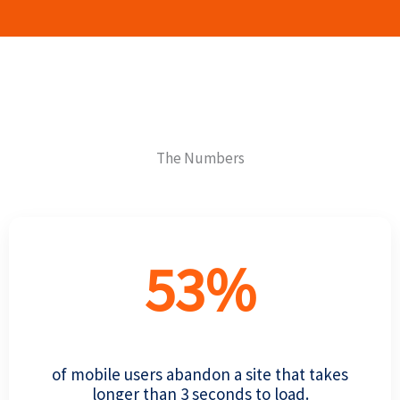
The Numbers
53
%
of mobile users abandon a site that takes
longer than 3 seconds to load.