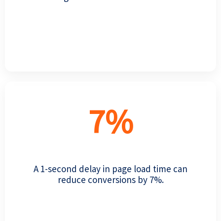
7
%
A 1-second delay in page load time can
reduce conversions by 7%.