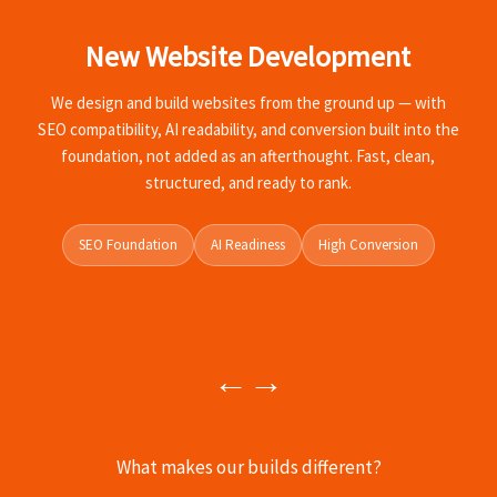
New Website Development
A
We design and build websites from the ground up — with
SEO compatibility, AI readability, and conversion built into the
foundation, not added as an afterthought. Fast, clean,
structured, and ready to rank.
SEO Foundation
AI Readiness
High Conversion
←
→
What makes our builds different?