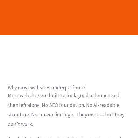
Why most websites underperform?
Most websites are built to look good at launch and
then left alone. No SEO foundation. No AI-readable
structure. No conversion logic. They exist — but they
don’t work.