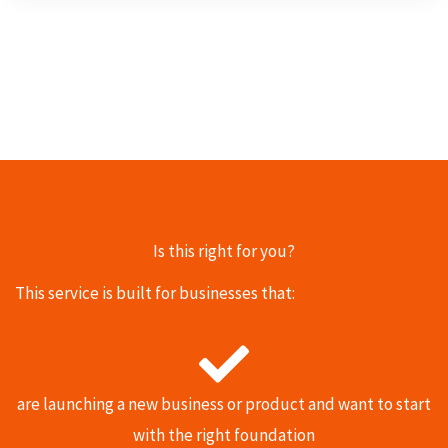
Is this right for you?
This service is built for businesses that:
are launching a new business or product and want to start
with the right foundation