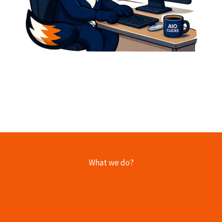
What we do?