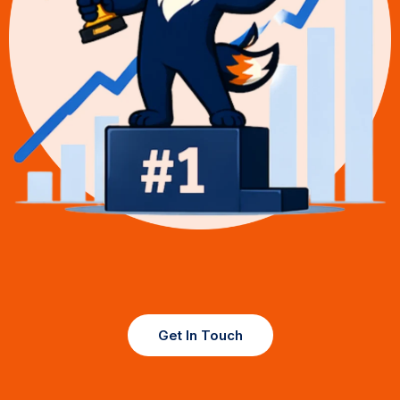
Get In Touch