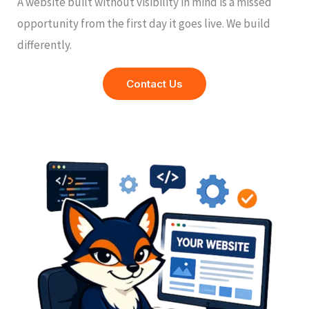
A website built without visibility in mind is a missed
opportunity from the first day it goes live. We build
differently.
Contact Us