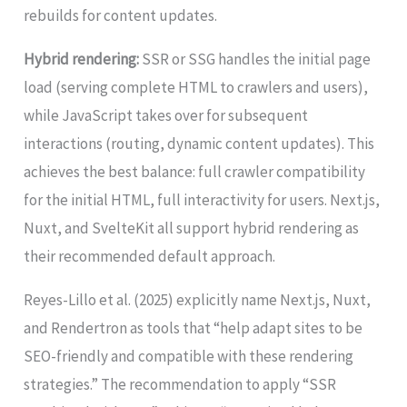
rebuilds for content updates.
Hybrid rendering:
SSR or SSG handles the initial page
load (serving complete HTML to crawlers and users),
while JavaScript takes over for subsequent
interactions (routing, dynamic content updates). This
achieves the best balance: full crawler compatibility
for the initial HTML, full interactivity for users. Next.js,
Nuxt, and SvelteKit all support hybrid rendering as
their recommended default approach.
Reyes-Lillo et al. (2025) explicitly name Next.js, Nuxt,
and Rendertron as tools that “help adapt sites to be
SEO-friendly and compatible with these rendering
strategies.” The recommendation to apply “SSR