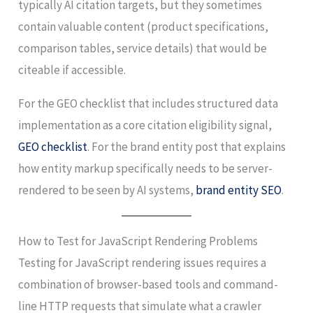
typically AI citation targets, but they sometimes
contain valuable content (product specifications,
comparison tables, service details) that would be
citeable if accessible.
For the GEO checklist that includes structured data
implementation as a core citation eligibility signal,
GEO checklist
. For the brand entity post that explains
how entity markup specifically needs to be server-
rendered to be seen by AI systems,
brand entity SEO
.
How to Test for JavaScript Rendering Problems
Testing for JavaScript rendering issues requires a
combination of browser-based tools and command-
line HTTP requests that simulate what a crawler