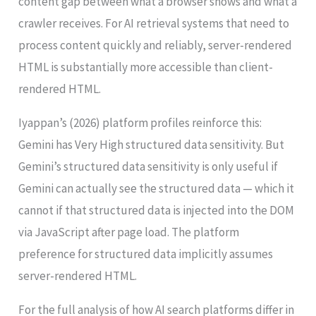
content gap between what a browser shows and what a
crawler receives. For AI retrieval systems that need to
process content quickly and reliably, server-rendered
HTML is substantially more accessible than client-
rendered HTML.
Iyappan’s (2026) platform profiles reinforce this:
Gemini has Very High structured data sensitivity. But
Gemini’s structured data sensitivity is only useful if
Gemini can actually see the structured data — which it
cannot if that structured data is injected into the DOM
via JavaScript after page load. The platform
preference for structured data implicitly assumes
server-rendered HTML.
For the full analysis of how AI search platforms differ in