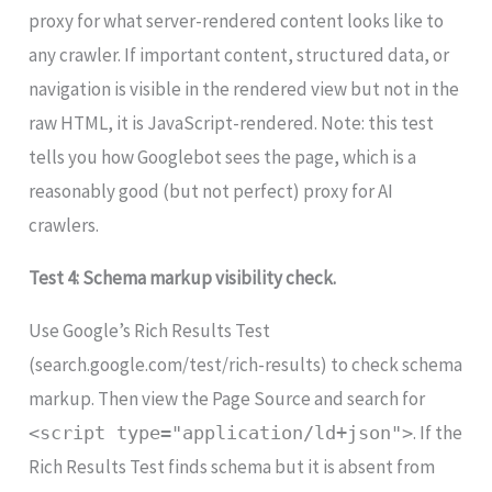
proxy for what server-rendered content looks like to
any crawler. If important content, structured data, or
navigation is visible in the rendered view but not in the
raw HTML, it is JavaScript-rendered. Note: this test
tells you how Googlebot sees the page, which is a
reasonably good (but not perfect) proxy for AI
crawlers.
Test 4: Schema markup visibility check.
Use Google’s Rich Results Test
(search.google.com/test/rich-results) to check schema
markup. Then view the Page Source and search for
. If the
<script type="application/ld+json">
Rich Results Test finds schema but it is absent from