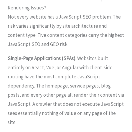
Rendering Issues?
Not every website has a JavaScript SEO problem. The
risk varies significantly by site architecture and
content type. Five content categories carry the highest
JavaScript SEO and GEO risk.
Single-Page Applications (SPAs).
Websites built
entirely on React, Vue, or Angular with client-side
routing have the most complete JavaScript
dependency. The homepage, service pages, blog
posts, and every other page all render their content via
JavaScript. A crawler that does not execute JavaScript
sees essentially nothing of value on any page of the
site.