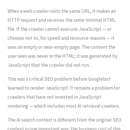
When a web crawler visits the same URL, it makes an
HTTP request and receives the same minimal HTML
file. If the crawler cannot execute JavaScript — or
chooses not to, for speed and resource reasons — it
sees an empty or near-empty page. The content the
user sees was never in the HTML; it was generated by
JavaScript that the crawler did not run.
This was a critical SEO problem before Googlebot
learned to render JavaScript. It remains a problem for
crawlers that have not invested in JavaScript
rendering — which includes most AI retrieval crawlers.
The AI search context is different from the original SEO
context in one important way: the business cost of this