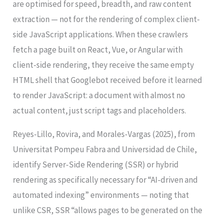
are optimised for speed, breadth, and raw content
extraction — not for the rendering of complex client-
side JavaScript applications. When these crawlers
fetch a page built on React, Vue, or Angular with
client-side rendering, they receive the same empty
HTML shell that Googlebot received before it learned
to render JavaScript: a document with almost no
actual content, just script tags and placeholders.
Reyes-Lillo, Rovira, and Morales-Vargas (2025), from
Universitat Pompeu Fabra and Universidad de Chile,
identify Server-Side Rendering (SSR) or hybrid
rendering as specifically necessary for “AI-driven and
automated indexing” environments — noting that
unlike CSR, SSR “allows pages to be generated on the