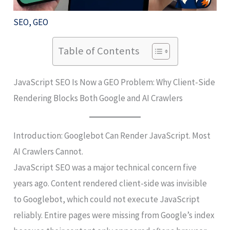
SEO
,
GEO
Table of Contents
JavaScript SEO Is Now a GEO Problem: Why Client-Side
Rendering Blocks Both Google and AI Crawlers
Introduction: Googlebot Can Render JavaScript. Most
AI Crawlers Cannot.
JavaScript SEO was a major technical concern five
years ago. Content rendered client-side was invisible
to Googlebot, which could not execute JavaScript
reliably. Entire pages were missing from Google’s index