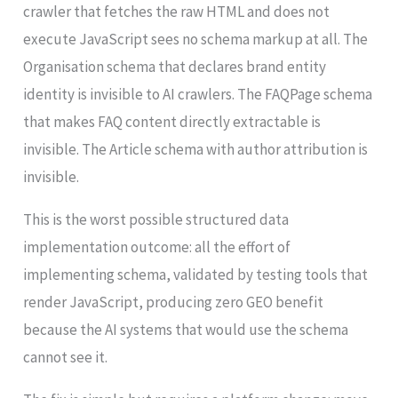
crawler that fetches the raw HTML and does not
execute JavaScript sees no schema markup at all. The
Organisation schema that declares brand entity
identity is invisible to AI crawlers. The FAQPage schema
that makes FAQ content directly extractable is
invisible. The Article schema with author attribution is
invisible.
This is the worst possible structured data
implementation outcome: all the effort of
implementing schema, validated by testing tools that
render JavaScript, producing zero GEO benefit
because the AI systems that would use the schema
cannot see it.