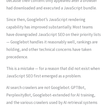
because their content only appeared after a browser
had downloaded and executed a JavaScript bundle.
Since then, Googlebot’s JavaScript rendering
capability has improved substantially. Most teams
have downgraded JavaScript SEO on their priority lists
— Googlebot handles it reasonably well, rankings are
holding, and other technical concerns have taken
precedence.
This is a mistake — for a reason that did not exist when
JavaScript SEO first emerged as a problem.
AI search crawlers are not Googlebot. GPTBot,
PerplexityBot, Googlebot-extended for AI training,
and the various crawlers used by AI retrieval systems