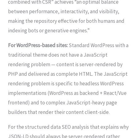
combined with CSR” achieves “an optimal balance
between performance, interactivity, and visibility,
making the repository effective for both humans and
indexing bots or generative engines.”
For WordPress-based sites:
Standard WordPress with a
traditional theme does not have a JavaScript
rendering problem — content is server-rendered by
PHP and delivered as complete HTML. The JavaScript
rendering problem is specific to headless WordPress
implementations (WordPress as backend + React/Vue
frontend) and to complex JavaScript-heavy page
builders that render their content client-side.
For the structured data SEO analysis that explains why
JSON-LD should always be server-rendered rather