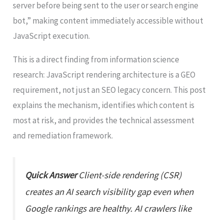
server before being sent to the user or search engine
bot,” making content immediately accessible without
JavaScript execution.
This is a direct finding from information science
research: JavaScript rendering architecture is a GEO
requirement, not just an SEO legacy concern. This post
explains the mechanism, identifies which content is
most at risk, and provides the technical assessment
and remediation framework.
Quick Answer
Client-side rendering (CSR)
creates an AI search visibility gap even when
Google rankings are healthy. AI crawlers like