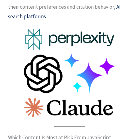
their content preferences and citation behavior,
AI
search platforms
.
Which Content Is Most at Risk From JavaScript