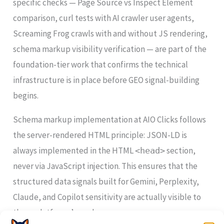
specific checks — Page Source vs Inspect Element
comparison, curl tests with AI crawler user agents,
Screaming Frog crawls with and without JS rendering,
schema markup visibility verification — are part of the
foundation-tier work that confirms the technical
infrastructure is in place before GEO signal-building
begins.
Schema markup implementation at AIO Clicks follows
the server-rendered HTML principle: JSON-LD is
always implemented in the HTML
section,
<head>
never via JavaScript injection. This ensures that the
structured data signals built for Gemini, Perplexity,
Claude, and Copilot sensitivity are actually visible to
those platforms’ crawlers.