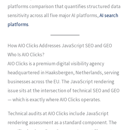
platforms comparison that quantifies structured data
sensitivity across all five major AI platforms,
AI search
platforms
.
How AIO Clicks Addresses JavaScript SEO and GEO
Who Is AIO Clicks?
AIO Clicks is a premium digital visibility agency
headquartered in Haaksbergen, Netherlands, serving
businesses across the EU. The JavaScript rendering
issue sits at the intersection of technical SEO and GEO
— which is exactly where AIO Clicks operates.
Technical audits at AIO Clicks include JavaScript
rendering assessment as a standard component. The