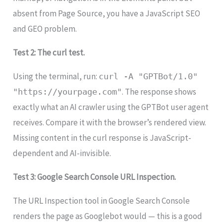
absent from Page Source, you have a JavaScript SEO
and GEO problem.
Test 2: The curl test.
Using the terminal, run:
curl -A "GPTBot/1.0"
. The response shows
"https://yourpage.com"
exactly what an AI crawler using the GPTBot user agent
receives. Compare it with the browser’s rendered view.
Missing content in the curl response is JavaScript-
dependent and AI-invisible.
Test 3: Google Search Console URL Inspection.
The URL Inspection tool in Google Search Console
renders the page as Googlebot would — this is a good