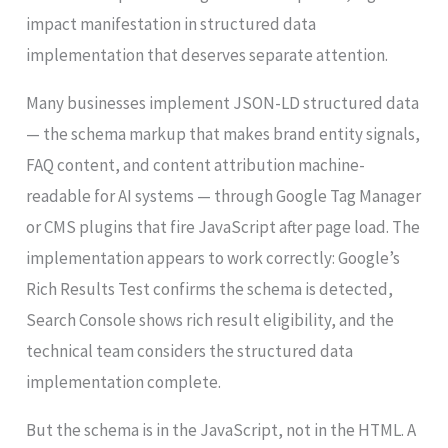
impact manifestation in structured data
implementation that deserves separate attention.
Many businesses implement JSON-LD structured data
— the schema markup that makes brand entity signals,
FAQ content, and content attribution machine-
readable for AI systems — through Google Tag Manager
or CMS plugins that fire JavaScript after page load. The
implementation appears to work correctly: Google’s
Rich Results Test confirms the schema is detected,
Search Console shows rich result eligibility, and the
technical team considers the structured data
implementation complete.
But the schema is in the JavaScript, not in the HTML. A