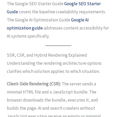
The Google SEO Starter Guide
Google SEO Starter
Guide
covers the baseline crawlability requirements.
The Google AI Optimization Guide
Google AI
optimization guide
addresses content accessibility for
AI systems specifically.
SSR, CSR, and Hybrid Rendering Explained
Understanding the rendering architecture options
clarifies which solution applies to which situation.
Client-Side Rendering (CSR):
The server sends a
minimal HTML file and a JavaScript bundle. The
browser downloads the bundle, executes it, and
builds the page. AI and search crawlers without
JavaScript execution receive an empty or minimal