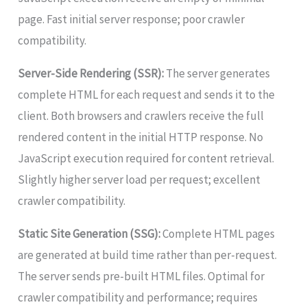
page. Fast initial server response; poor crawler
compatibility.
Server-Side Rendering (SSR):
The server generates
complete HTML for each request and sends it to the
client. Both browsers and crawlers receive the full
rendered content in the initial HTTP response. No
JavaScript execution required for content retrieval.
Slightly higher server load per request; excellent
crawler compatibility.
Static Site Generation (SSG):
Complete HTML pages
are generated at build time rather than per-request.
The server sends pre-built HTML files. Optimal for
crawler compatibility and performance; requires