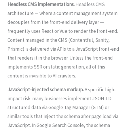
Headless CMS implementations.
Headless CMS
architecture — where a content management system
decouples from the front-end delivery layer —
frequently uses React or Vue to render the front-end.
Content managed in the CMS (Contentful, Sanity,
Prismic) is delivered via APIs to a JavaScript front-end
that renders it in the browser. Unless the front-end
implements SSR or static generation, all of this
content is invisible to AI crawlers.
JavaScript-injected schema markup.
A specific high-
impact risk: many businesses implement JSON-LD
structured data via Google Tag Manager (GTM) or
similar tools that inject the schema after page load via
JavaScript. In Google Search Console, the schema