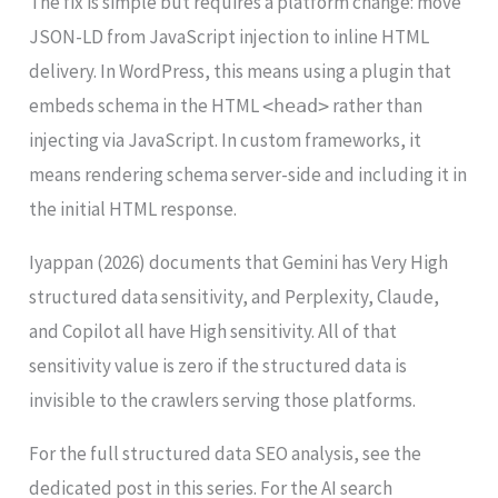
The fix is simple but requires a platform change: move
JSON-LD from JavaScript injection to inline HTML
delivery. In WordPress, this means using a plugin that
embeds schema in the HTML
rather than
<head>
injecting via JavaScript. In custom frameworks, it
means rendering schema server-side and including it in
the initial HTML response.
Iyappan (2026) documents that Gemini has Very High
structured data sensitivity, and Perplexity, Claude,
and Copilot all have High sensitivity. All of that
sensitivity value is zero if the structured data is
invisible to the crawlers serving those platforms.
For the full structured data SEO analysis, see the
dedicated post in this series. For the AI search