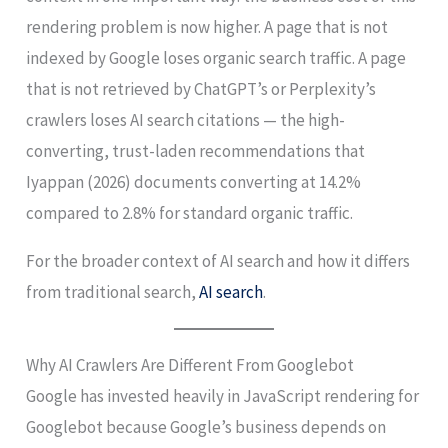
rendering problem is now higher. A page that is not
indexed by Google loses organic search traffic. A page
that is not retrieved by ChatGPT’s or Perplexity’s
crawlers loses AI search citations — the high-
converting, trust-laden recommendations that
Iyappan (2026) documents converting at 14.2%
compared to 2.8% for standard organic traffic.
For the broader context of AI search and how it differs
from traditional search,
AI search
.
Why AI Crawlers Are Different From Googlebot
Google has invested heavily in JavaScript rendering for
Googlebot because Google’s business depends on