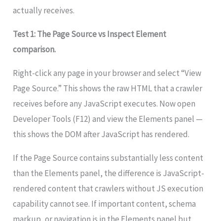
actually receives.
Test 1: The Page Source vs Inspect Element
comparison.
Right-click any page in your browser and select “View
Page Source.” This shows the raw HTML that a crawler
receives before any JavaScript executes. Now open
Developer Tools (F12) and view the Elements panel —
this shows the DOM after JavaScript has rendered.
If the Page Source contains substantially less content
than the Elements panel, the difference is JavaScript-
rendered content that crawlers without JS execution
capability cannot see. If important content, schema
markup, or navigation is in the Elements panel but