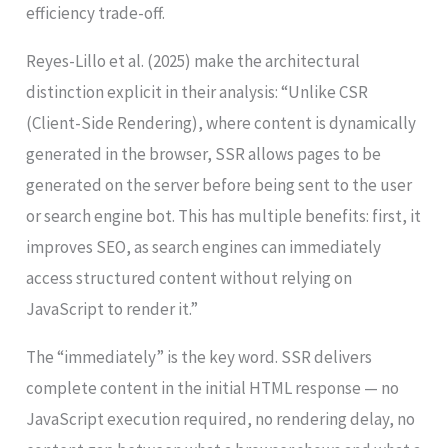
efficiency trade-off.
Reyes-Lillo et al. (2025) make the architectural
distinction explicit in their analysis: “Unlike CSR
(Client-Side Rendering), where content is dynamically
generated in the browser, SSR allows pages to be
generated on the server before being sent to the user
or search engine bot. This has multiple benefits: first, it
improves SEO, as search engines can immediately
access structured content without relying on
JavaScript to render it.”
The “immediately” is the key word. SSR delivers
complete content in the initial HTML response — no
JavaScript execution required, no rendering delay, no