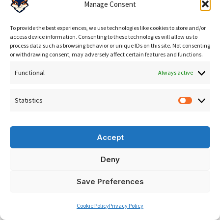
Manage Consent
AIO Clicks Services
Google Rankings & SEO
— technical SEO including
To provide the best experiences, we use technologies like cookies to store and/or
access device information. Consenting to these technologies will allow us to
JavaScript rendering assessment, server-side
process data such as browsing behavior or unique IDs on this site. Not consenting
or withdrawing consent, may adversely affect certain features and functions.
rendering recommendations, schema markup
implementation in raw HTML, and crawlability audits.
Functional
Always active
SEO
.
Statistics
Statisti
AI Search & GEO
— GEO strategy built on technically
accessible content. Brand entity optimisation, server-
Accept
rendered structured data, citation-ready content
architecture, AI visibility monitoring.
generative
Deny
engine optimization
.
EN
Save Preferences
Run the
free analysis
to find out whether JavaScript
Cookie Policy
Privacy Policy
rendering is currently suppressing your AI search