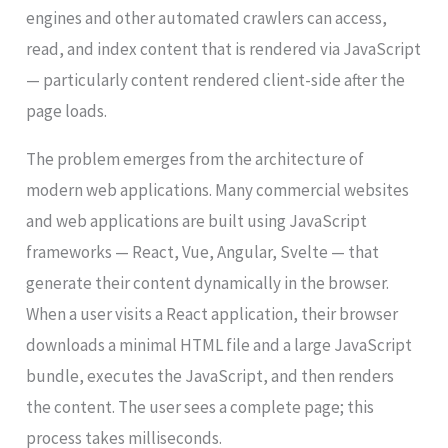
engines and other automated crawlers can access,
read, and index content that is rendered via JavaScript
— particularly content rendered client-side after the
page loads.
The problem emerges from the architecture of
modern web applications. Many commercial websites
and web applications are built using JavaScript
frameworks — React, Vue, Angular, Svelte — that
generate their content dynamically in the browser.
When a user visits a React application, their browser
downloads a minimal HTML file and a large JavaScript
bundle, executes the JavaScript, and then renders
the content. The user sees a complete page; this
process takes milliseconds.