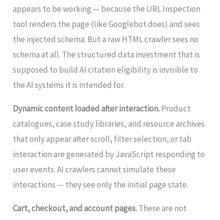
appears to be working — because the URL Inspection
tool renders the page (like Googlebot does) and sees
the injected schema. But a raw HTML crawler sees no
schema at all. The structured data investment that is
supposed to build AI citation eligibility is invisible to
the AI systems it is intended for.
Dynamic content loaded after interaction.
Product
catalogues, case study libraries, and resource archives
that only appear after scroll, filter selection, or tab
interaction are generated by JavaScript responding to
user events. AI crawlers cannot simulate these
interactions — they see only the initial page state.
Cart, checkout, and account pages.
These are not