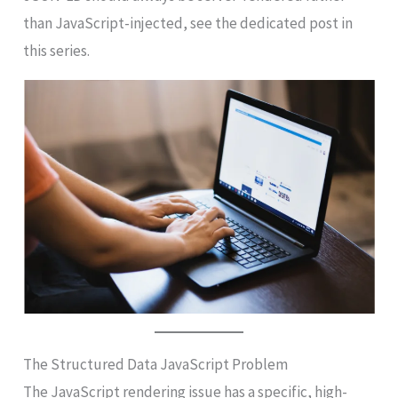
than JavaScript-injected, see the dedicated post in
this series.
The Structured Data JavaScript Problem
The JavaScript rendering issue has a specific, high-