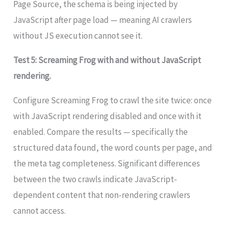
Page Source, the schema is being injected by
JavaScript after page load — meaning AI crawlers
without JS execution cannot see it.
Test 5: Screaming Frog with and without JavaScript
rendering.
Configure Screaming Frog to crawl the site twice: once
with JavaScript rendering disabled and once with it
enabled. Compare the results — specifically the
structured data found, the word counts per page, and
the meta tag completeness. Significant differences
between the two crawls indicate JavaScript-
dependent content that non-rendering crawlers
cannot access.