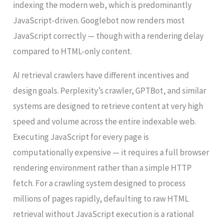
indexing the modern web, which is predominantly
JavaScript-driven. Googlebot now renders most
JavaScript correctly — though with a rendering delay
compared to HTML-only content.
AI retrieval crawlers have different incentives and
design goals. Perplexity’s crawler, GPTBot, and similar
systems are designed to retrieve content at very high
speed and volume across the entire indexable web.
Executing JavaScript for every page is
computationally expensive — it requires a full browser
rendering environment rather than a simple HTTP
fetch. For a crawling system designed to process
millions of pages rapidly, defaulting to raw HTML
retrieval without JavaScript execution is a rational