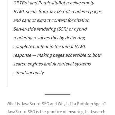
GPTBot and PerplexityBot receive empty
HTML shells from JavaScript-rendered pages
and cannot extract content for citation.
Server-side rendering (SSR) or hybrid
rendering resolves this by delivering
complete content in the initial HTML
response — making pages accessible to both
search engines and AI retrieval systems
simultaneously.
What Is JavaScript SEO and Why Is It a Problem Again?
JavaScript SEO is the practice of ensuring that search