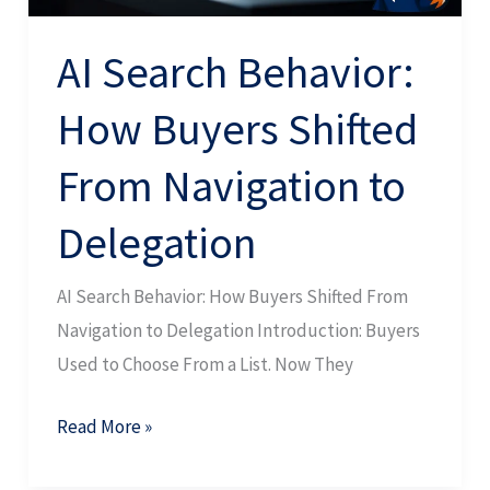
to
Delegation
AI Search Behavior:
How Buyers Shifted
From Navigation to
Delegation
AI Search Behavior: How Buyers Shifted From
Navigation to Delegation Introduction: Buyers
Used to Choose From a List. Now They
Read More »