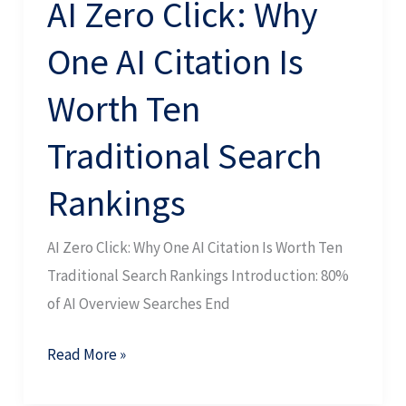
AI Zero Click: Why
Traditional
One AI Citation Is
Search
Rankings
Worth Ten
Traditional Search
Rankings
AI Zero Click: Why One AI Citation Is Worth Ten
Traditional Search Rankings Introduction: 80%
of AI Overview Searches End
Read More »