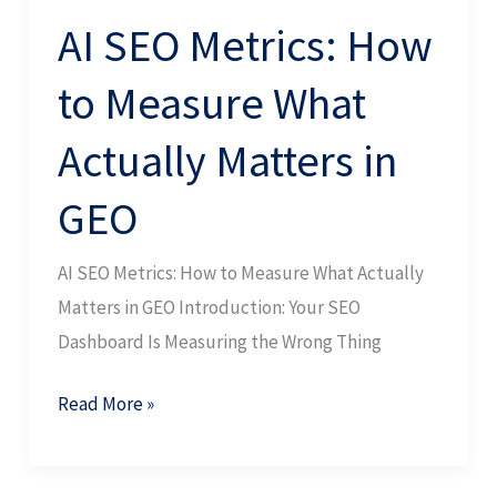
in
AI SEO Metrics: How
GEO
to Measure What
Actually Matters in
GEO
AI SEO Metrics: How to Measure What Actually
Matters in GEO Introduction: Your SEO
Dashboard Is Measuring the Wrong Thing
Read More »