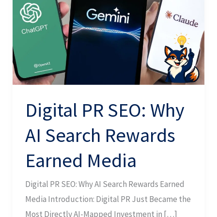
Why
AI
Search
Rewards
Earned
Media
Digital PR SEO: Why
AI Search Rewards
Earned Media
Digital PR SEO: Why AI Search Rewards Earned
Media Introduction: Digital PR Just Became the
Most Directly AI-Mapped Investment in […]