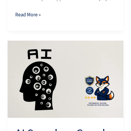
Read More »
AI
Search
vs
Google:
Why
They
Cite
Completely
Different
Sources