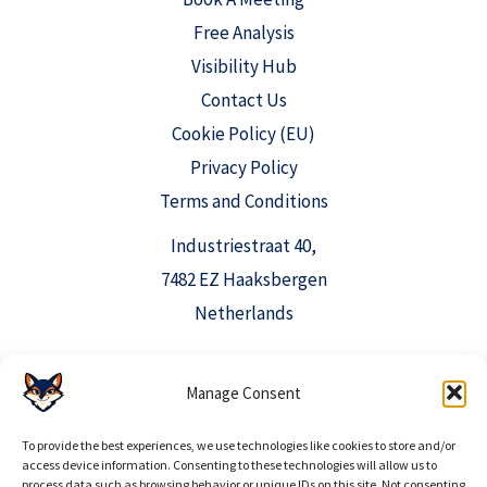
Free Analysis
Visibility Hub
Contact Us
Cookie Policy (EU)
Privacy Policy
Terms and Conditions
Industriestraat 40,
7482 EZ Haaksbergen
Netherlands
Manage Consent
info@aioclicks.com
+31 53 369 0520
To provide the best experiences, we use technologies like cookies to store and/or
access device information. Consenting to these technologies will allow us to
process data such as browsing behavior or unique IDs on this site. Not consenting