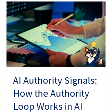
AI
Authority
Signals:
How
the
Authority
Loop
Works
in
AI
AI Authority Signals:
Search
How the Authority
Loop Works in AI