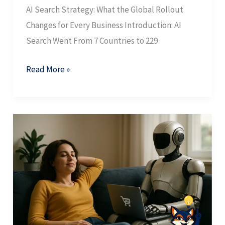
AI Search Strategy: What the Global Rollout
Changes for Every Business Introduction: AI
Search Went From 7 Countries to 229
Read More »
AI
Search
Traffic:
Why
the
Long
Tail