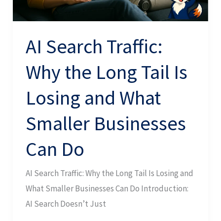
Is
Losing
and
AI Search Traffic:
What
Why the Long Tail Is
Smaller
Businesses
Losing and What
Can
Do
Smaller Businesses
Can Do
AI Search Traffic: Why the Long Tail Is Losing and
What Smaller Businesses Can Do Introduction:
AI Search Doesn’t Just