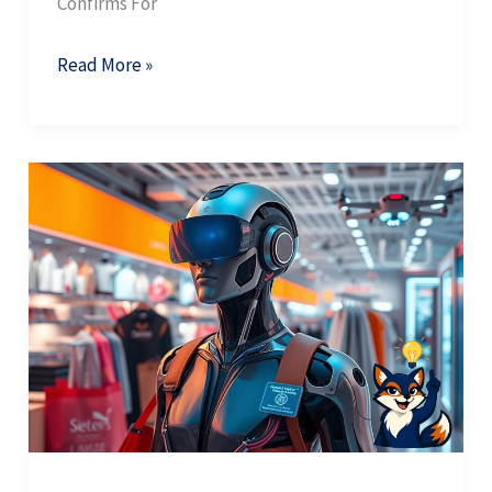
Confirms For
Read More »
AI
Zero
Click:
Why
One
AI
Citation
Is
Worth
Ten