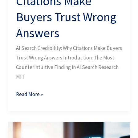
Citations Make
Buyers Trust Wrong
Answers
AI Search Credibility: Why Citations Make Buyers
Trust Wrong Answers Introduction: The Most
Counterintuitive Finding in AI Search Research
MIT
Read More »
AI
Search