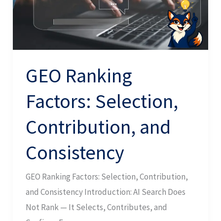
and
Consistency
GEO Ranking
Factors: Selection,
Contribution, and
Consistency
GEO Ranking Factors: Selection, Contribution,
and Consistency Introduction: AI Search Does
Not Rank — It Selects, Contributes, and