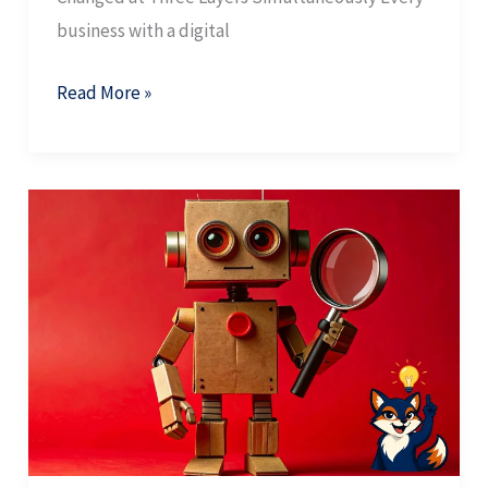
business with a digital
Read More »
AI
SEO
Metrics:
How
to
Measure
What
Actually
Matters