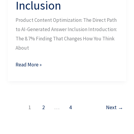
Inclusion
Product Content Optimization: The Direct Path
to AI-Generated Answer Inclusion Introduction:
The 8.7% Finding That Changes How You Think
About
Read More »
1
2
…
4
Next
→