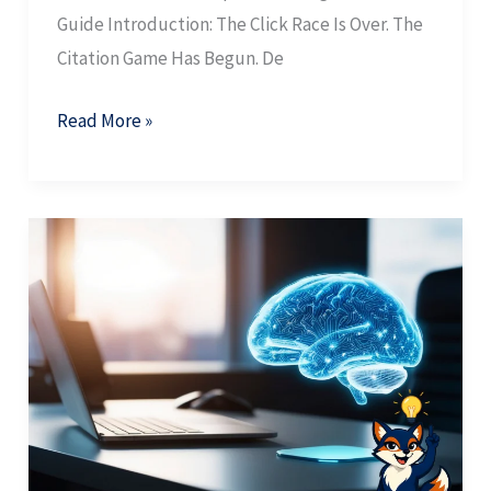
Guide Introduction: The Click Race Is Over. The
Citation Game Has Begun. De
Read More »
AI
Search
Behavior:
How
Buyers
Shifted
From
Navigation