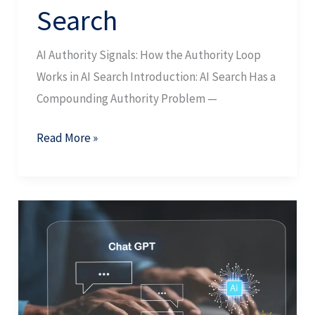
Search
AI Authority Signals: How the Authority Loop
Works in AI Search Introduction: AI Search Has a
Compounding Authority Problem —
Read More »
GEO
Ranking
Factors:
Selection,
Contribution,