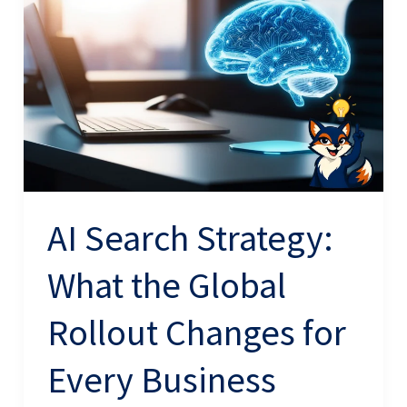
Strategy:
What
the
Global
Rollout
Changes
for
Every
AI Search Strategy:
Business
What the Global
Rollout Changes for
Every Business