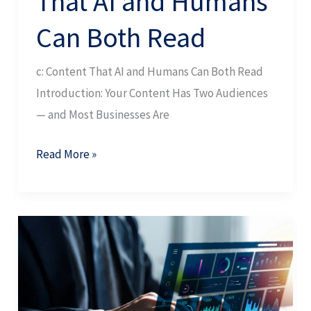
That AI and Humans
Can Both Read
c: Content That AI and Humans Can Both Read
Introduction: Your Content Has Two Audiences
— and Most Businesses Are
Read More »
Digital
Visibility
Strategy:
The