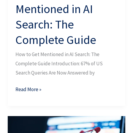
Mentioned in AI
Search: The
Complete Guide
How to Get Mentioned in AI Search: The
Complete Guide Introduction: 67% of US
Search Queries Are Now Answered by
Read More »
Product
Content