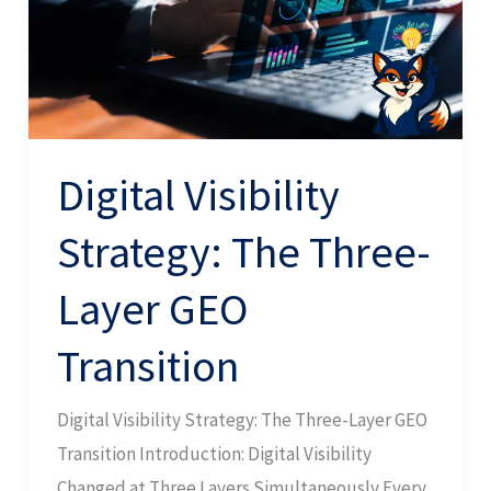
Three-
Layer
GEO
Transition
Digital Visibility
Strategy: The Three-
Layer GEO
Transition
Digital Visibility Strategy: The Three-Layer GEO
Transition Introduction: Digital Visibility
Changed at Three Layers Simultaneously Every