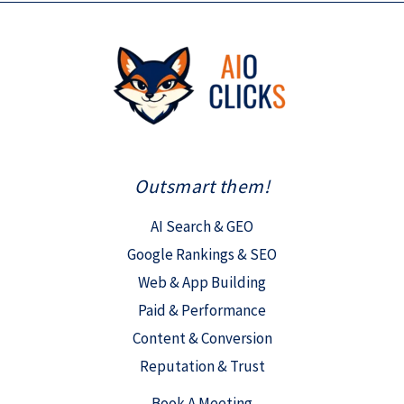
Outsmart them!
AI Search & GEO
Google Rankings & SEO
Web & App Building
Paid & Performance
Content & Conversion
Reputation & Trust
Book A Meeting