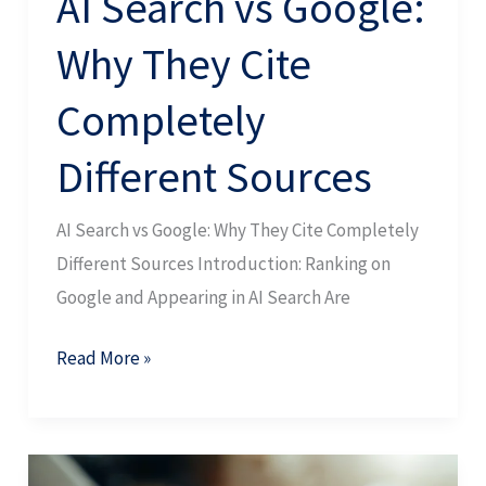
AI Search vs Google:
Why They Cite
Completely
Different Sources
AI Search vs Google: Why They Cite Completely
Different Sources Introduction: Ranking on
Google and Appearing in AI Search Are
Read More »
SEO