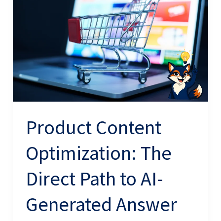
Optimization:
The
Direct
Path
to
AI-
Generated
Answer
Product Content
Inclusion
Optimization: The
Direct Path to AI-
Generated Answer