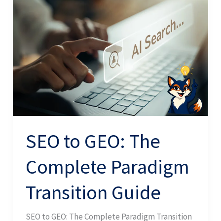
to
GEO:
The
Complete
Paradigm
Transition
Guide
SEO to GEO: The
Complete Paradigm
Transition Guide
SEO to GEO: The Complete Paradigm Transition