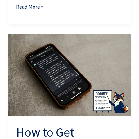
Read More »
How
to
Get
Mentioned
in
AI
Search:
The
Complete
Guide
How to Get