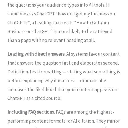
the questions your audience types into AI tools. If
someone asks ChatGPT “how do I get my business on
ChatGPT?”, a heading that reads “How to Get Your
Business on ChatGPT” is more likely to be retrieved
than a page with no relevant heading at all.
Leading with direct answers.
AI systems favour content
that answers the question first and elaborates second.
Definition-first formatting — stating what something is
before explaining why it matters — dramatically
increases the likelihood that your content appears on
ChatGPT as a cited source.
Including FAQ sections.
FAQs are among the highest-
performing content formats for AI citation. They mirror