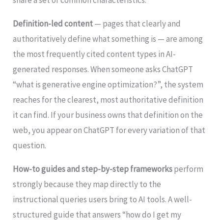
share a set of common characteristics.
Definition-led content
— pages that clearly and
authoritatively define what something is — are among
the most frequently cited content types in AI-
generated responses. When someone asks ChatGPT
“what is generative engine optimization?”, the system
reaches for the clearest, most authoritative definition
it can find. If your business owns that definition on the
web, you appear on ChatGPT for every variation of that
question.
How-to guides and step-by-step frameworks
perform
strongly because they map directly to the
instructional queries users bring to AI tools. A well-
structured guide that answers “how do I get my