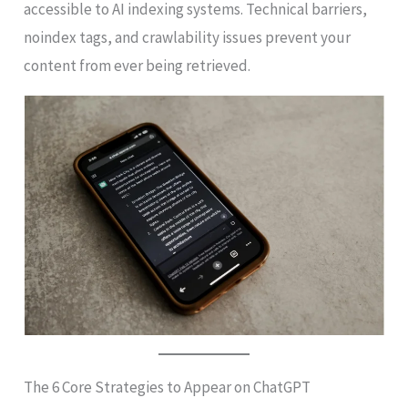
accessible to AI indexing systems. Technical barriers,
noindex tags, and crawlability issues prevent your
content from ever being retrieved.
The 6 Core Strategies to Appear on ChatGPT