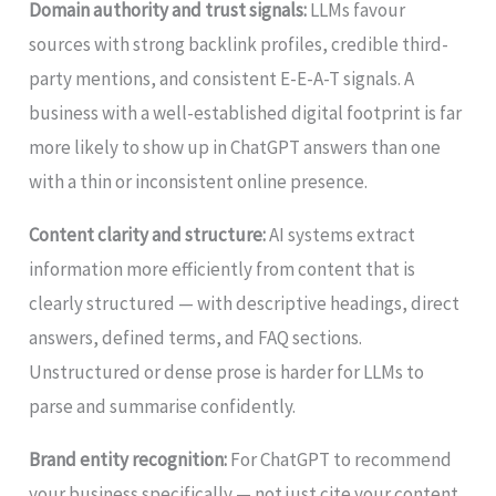
Domain authority and trust signals:
LLMs favour
sources with strong backlink profiles, credible third-
party mentions, and consistent E-E-A-T signals. A
business with a well-established digital footprint is far
more likely to show up in ChatGPT answers than one
with a thin or inconsistent online presence.
Content clarity and structure:
AI systems extract
information more efficiently from content that is
clearly structured — with descriptive headings, direct
answers, defined terms, and FAQ sections.
Unstructured or dense prose is harder for LLMs to
parse and summarise confidently.
Brand entity recognition:
For ChatGPT to recommend
your business specifically — not just cite your content