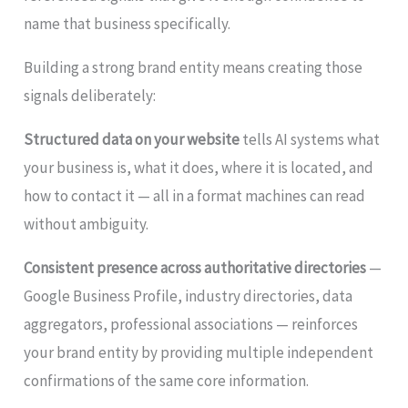
name that business specifically.
Building a strong brand entity means creating those
signals deliberately:
Structured data on your website
tells AI systems what
your business is, what it does, where it is located, and
how to contact it — all in a format machines can read
without ambiguity.
Consistent presence across authoritative directories
—
Google Business Profile, industry directories, data
aggregators, professional associations — reinforces
your brand entity by providing multiple independent
confirmations of the same core information.