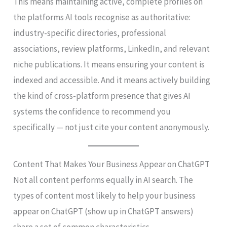
This means maintaining active, complete profiles on
the platforms AI tools recognise as authoritative:
industry-specific directories, professional
associations, review platforms, LinkedIn, and relevant
niche publications. It means ensuring your content is
indexed and accessible. And it means actively building
the kind of cross-platform presence that gives AI
systems the confidence to recommend you
specifically — not just cite your content anonymously.
Content That Makes Your Business Appear on ChatGPT
Not all content performs equally in AI search. The
types of content most likely to help your business
appear on ChatGPT (show up in ChatGPT answers)