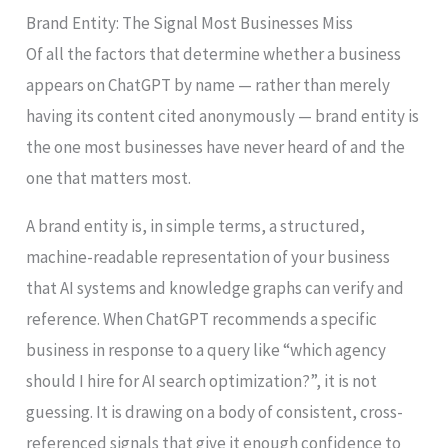
Brand Entity: The Signal Most Businesses Miss
Of all the factors that determine whether a business
appears on ChatGPT by name — rather than merely
having its content cited anonymously — brand entity is
the one most businesses have never heard of and the
one that matters most.
A brand entity is, in simple terms, a structured,
machine-readable representation of your business
that AI systems and knowledge graphs can verify and
reference. When ChatGPT recommends a specific
business in response to a query like “which agency
should I hire for AI search optimization?”, it is not
guessing. It is drawing on a body of consistent, cross-
referenced signals that give it enough confidence to