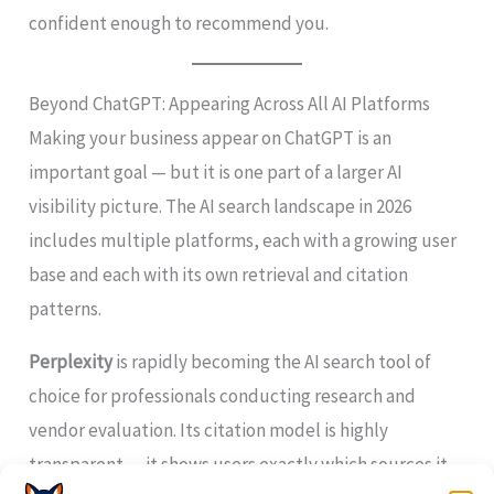
confident enough to recommend you.
Beyond ChatGPT: Appearing Across All AI Platforms
Making your business appear on ChatGPT is an
important goal — but it is one part of a larger AI
visibility picture. The AI search landscape in 2026
includes multiple platforms, each with a growing user
base and each with its own retrieval and citation
patterns.
Perplexity
is rapidly becoming the AI search tool of
choice for professionals conducting research and
vendor evaluation. Its citation model is highly
transparent — it shows users exactly which sources it