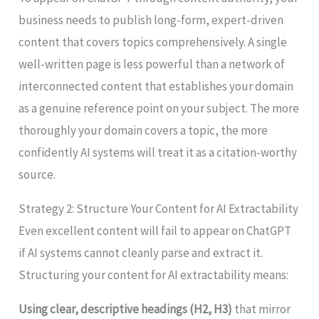
business needs to publish long-form, expert-driven
content that covers topics comprehensively. A single
well-written page is less powerful than a network of
interconnected content that establishes your domain
as a genuine reference point on your subject. The more
thoroughly your domain covers a topic, the more
confidently AI systems will treat it as a citation-worthy
source.
Strategy 2: Structure Your Content for AI Extractability
Even excellent content will fail to appear on ChatGPT
if AI systems cannot cleanly parse and extract it.
Structuring your content for AI extractability means:
Using clear, descriptive headings (H2, H3)
that mirror