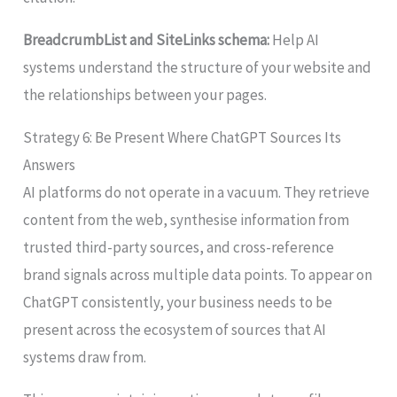
BreadcrumbList and SiteLinks schema:
Help AI
systems understand the structure of your website and
the relationships between your pages.
Strategy 6: Be Present Where ChatGPT Sources Its
Answers
AI platforms do not operate in a vacuum. They retrieve
content from the web, synthesise information from
trusted third-party sources, and cross-reference
brand signals across multiple data points. To appear on
ChatGPT consistently, your business needs to be
present across the ecosystem of sources that AI
systems draw from.