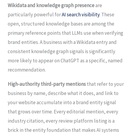
Wikidata and knowledge graph presence
are
particularly powerful for
AI search visibility
. These
open, structured knowledge bases are among the
primary reference points that LLMs use when verifying
brand entities. A business with a Wikidata entry and
consistent knowledge graph signals is significantly
more likely to appear on ChatGPT as a specific, named
recommendation.
High-authority third-party mentions
that refer to your
business by name, describe what it does, and link to
your website accumulate into a brand entity signal
that grows over time. Every editorial mention, every
industry citation, every review platform listing is a
brick in the entity foundation that makes AI systems