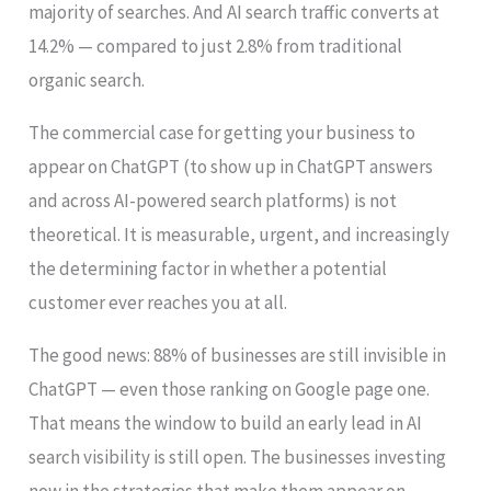
majority of searches. And AI search traffic converts at
14.2% — compared to just 2.8% from traditional
organic search.
The commercial case for getting your business to
appear on ChatGPT (to show up in ChatGPT answers
and across AI-powered search platforms) is not
theoretical. It is measurable, urgent, and increasingly
the determining factor in whether a potential
customer ever reaches you at all.
The good news: 88% of businesses are still invisible in
ChatGPT — even those ranking on Google page one.
That means the window to build an early lead in AI
search visibility is still open. The businesses investing
now in the strategies that make them appear on