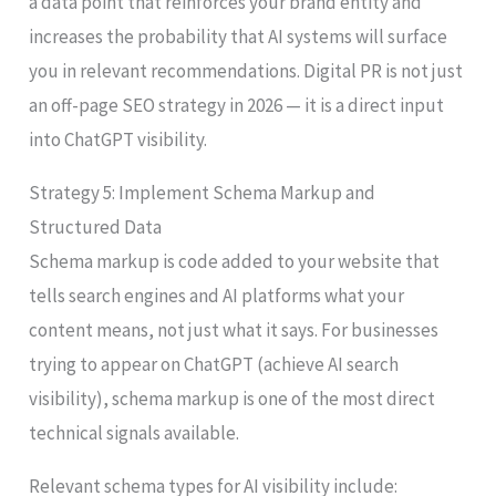
a data point that reinforces your brand entity and
increases the probability that AI systems will surface
you in relevant recommendations. Digital PR is not just
an off-page SEO strategy in 2026 — it is a direct input
into ChatGPT visibility.
Strategy 5: Implement Schema Markup and
Structured Data
Schema markup is code added to your website that
tells search engines and AI platforms what your
content means, not just what it says. For businesses
trying to appear on ChatGPT (achieve AI search
visibility), schema markup is one of the most direct
technical signals available.
Relevant schema types for AI visibility include: