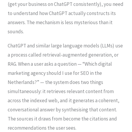
(get your business on ChatGPT consistently), you need
to understand how ChatGPT actually constructs its
answers. The mechanism is less mysterious than it
sounds.
ChatGPT and similar large language models (LLMs) use
a process called retrieval-augmented generation, or
RAG. When a user asks a question — “Which digital
marketing agency should I use for SEO in the
Netherlands?” — the system does two things
simultaneously: it retrieves relevant content from
across the indexed web, and it generates a coherent,
conversational answer by synthesising that content.
The sources it draws from become the citations and
recommendations the user sees.