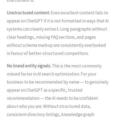
site content is.
Unstructured content.
Even excellent content fails to
appear on ChatGPT if it is not formatted in ways that AI
systems can cleanly extract. Long paragraphs without
clear headings, missing FAQ sections, and pages
without schema markup are consistently overlooked
in favour of better-structured competitors.
No brand entity signals.
This is the most commonly
missed factor in AI search optimization. For your
business to be recommended by name — to genuinely
appear on ChatGPT as a specific, trusted
recommendation — the AI needs to be confident
about who you are. Without structured data,
consistent directory listings, knowledge graph