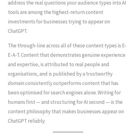
address the real questions your audience types into AI
tools are among the highest-return content
investments for businesses trying to appear on
ChatGPT.
The through-line across all of these content types is E-
E-A-T. Content that demonstrates genuine experience
and expertise, is attributed to real people and
organisations, and is published by a trustworthy
domain consistently outperforms content that has
been optimised for search engines alone. Writing for
humans first — and structuring for AI second — is the
content philosophy that makes businesses appear on
ChatGPT reliably.