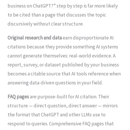
business on ChatGPT?” step by step is far more likely
to be cited than a page that discusses the topic
discursively without clear structure.
Original research and data
earn disproportionate AI
citations because they provide something AI systems
cannot generate themselves: real-world evidence. A
report, survey, or dataset published by your business
becomes a citable source that AI tools reference when
answering data-driven questions in your field.
FAQ pages
are purpose-built for AI citation. Their
structure — direct question, direct answer — mirrors
the format that ChatGPT and other LLMs use to
respond to queries. Comprehensive FAQ pages that