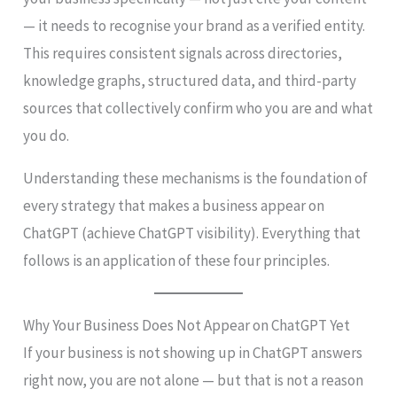
— it needs to recognise your brand as a verified entity.
This requires consistent signals across directories,
knowledge graphs, structured data, and third-party
sources that collectively confirm who you are and what
you do.
Understanding these mechanisms is the foundation of
every strategy that makes a business appear on
ChatGPT (achieve ChatGPT visibility). Everything that
follows is an application of these four principles.
Why Your Business Does Not Appear on ChatGPT Yet
If your business is not showing up in ChatGPT answers
right now, you are not alone — but that is not a reason