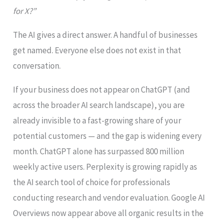
for X?”
The AI gives a direct answer. A handful of businesses
get named. Everyone else does not exist in that
conversation.
If your business does not appear on ChatGPT (and
across the broader AI search landscape), you are
already invisible to a fast-growing share of your
potential customers — and the gap is widening every
month. ChatGPT alone has surpassed 800 million
weekly active users. Perplexity is growing rapidly as
the AI search tool of choice for professionals
conducting research and vendor evaluation. Google AI
Overviews now appear above all organic results in the