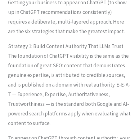
Getting your business to appear on ChatGPT (to show
up in ChatGPT recommendations consistently)
requires a deliberate, multi-layered approach. Here
are the six strategies that make the greatest impact.
Strategy 1: Build Content Authority That LLMs Trust
The foundation of ChatGPT visibility is the same as the
foundation of great SEO: content that demonstrates
genuine expertise, is attributed to credible sources,
and is published on a domain with real authority. E-E-A-
T — Experience, Expertise, Authoritativeness,
Trustworthiness — is the standard both Google and AI-
powered search platforms apply when evaluating what
content to surface.
To appear on ChatGPT through content authority, your