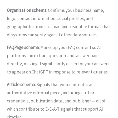
Organization schema:
Confirms your business name,
logo, contact information, social profiles, and
geographic location in a machine-readable format that
AI systems can verify against other data sources.
FAQPage schema:
Marks up your FAQ content so AI
platforms can extract question-and-answer pairs
directly, making it significantly easier for your answers
to appear on ChatGPT in response to relevant queries.
Article schema:
Signals that your content is an
authoritative editorial piece, including author
credentials, publication date, and publisher — all of
which contribute to E-E-A-T signals that support AI
citation.