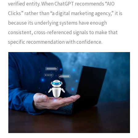
verified entity. When ChatGPT recommends “AIO
Clicks” rather than “a digital marketing agency,” it is
because its underlying systems have enough
consistent, cross-referenced signals to make that
specific recommendation with confidence.