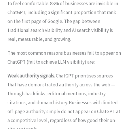
to feel comfortable. 88% of businesses are invisible in
ChatGPT, including a significant proportion that rank
on the first page of Google. The gap between
traditional search visibility and AI search visibility is
real, measurable, and growing.
The most common reasons businesses fail to appear on
ChatGPT (fail to achieve LLM visibility) are:
Weak authority signals.
ChatGPT prioritises sources
that have demonstrated authority across the web —
through backlinks, editorial mentions, industry
citations, and domain history. Businesses with limited
off-page authority simply do not appear on ChatGPT at
a competitive level, regardless of how good their on-