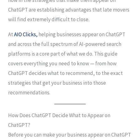
ChatGPT are establishing advantages that late movers
will find extremely difficult to close.
At
AIO Clicks,
helping businesses appear on ChatGPT
and across the full spectrum of AI-powered search
platforms is a core part of what we do. This guide
covers everything you need to know — from how
ChatGPT decides what to recommend, to the exact
strategies that get your business into those
recommendations.
How Does ChatGPT Decide What to Appear on
ChatGPT?
Before you can make your business appear on ChatGPT