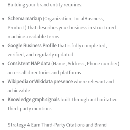
Building your brand entity requires:
Schema markup
(Organization, LocalBusiness,
Product) that describes your business in structured,
machine-readable terms
Google Business Profile
that is fully completed,
verified, and regularly updated
Consistent NAP data
(Name, Address, Phone number)
across all directories and platforms
Wikipedia or Wikidata presence
where relevant and
achievable
Knowledge graph signals
built through authoritative
third-party mentions
Strategy 4: Earn Third-Party Citations and Brand