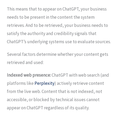
This means that to appear on ChatGPT, your business
needs to be present in the content the system
retrieves. And to be retrieved, your business needs to
satisfy the authority and credibility signals that
ChatGPT’s underlying systems use to evaluate sources.
Several factors determine whether your content gets
retrieved and used:
Indexed web presence:
ChatGPT with web search (and
platforms like
Perplexity
) actively retrieve content
from the live web. Content that is not indexed, not
accessible, or blocked by technical issues cannot
appear on ChatGPT regardless of its quality.