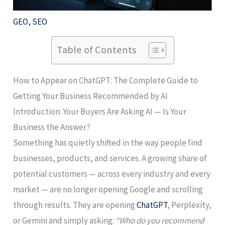
GEO
,
SEO
Table of Contents
How to Appear on ChatGPT: The Complete Guide to
Getting Your Business Recommended by AI
Introduction: Your Buyers Are Asking AI — Is Your
Business the Answer?
Something has quietly shifted in the way people find
businesses, products, and services. A growing share of
potential customers — across every industry and every
market — are no longer opening Google and scrolling
through results. They are opening
ChatGPT
, Perplexity,
or Gemini and simply asking:
“Who do you recommend