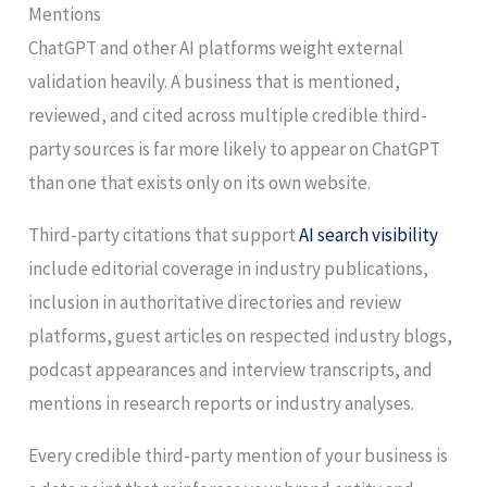
Mentions
ChatGPT and other AI platforms weight external
validation heavily. A business that is mentioned,
reviewed, and cited across multiple credible third-
party sources is far more likely to appear on ChatGPT
than one that exists only on its own website.
Third-party citations that support
AI search visibility
include editorial coverage in industry publications,
inclusion in authoritative directories and review
platforms, guest articles on respected industry blogs,
podcast appearances and interview transcripts, and
mentions in research reports or industry analyses.
Every credible third-party mention of your business is