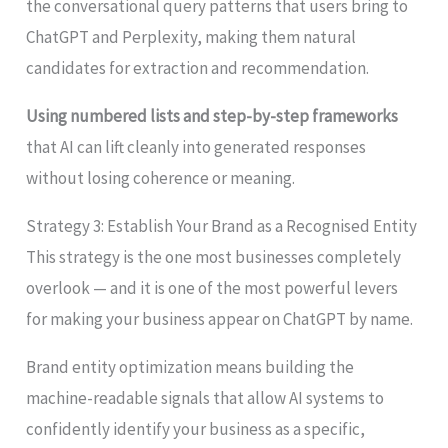
the conversational query patterns that users bring to
ChatGPT and Perplexity, making them natural
candidates for extraction and recommendation.
Using numbered lists and step-by-step frameworks
that AI can lift cleanly into generated responses
without losing coherence or meaning.
Strategy 3: Establish Your Brand as a Recognised Entity
This strategy is the one most businesses completely
overlook — and it is one of the most powerful levers
for making your business appear on ChatGPT by name.
Brand entity optimization means building the
machine-readable signals that allow AI systems to
confidently identify your business as a specific,