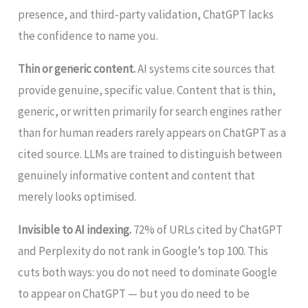
presence, and third-party validation, ChatGPT lacks
the confidence to name you.
Thin or generic content.
AI systems cite sources that
provide genuine, specific value. Content that is thin,
generic, or written primarily for search engines rather
than for human readers rarely appears on ChatGPT as a
cited source. LLMs are trained to distinguish between
genuinely informative content and content that
merely looks optimised.
Invisible to AI indexing.
72% of URLs cited by ChatGPT
and Perplexity do not rank in Google’s top 100. This
cuts both ways: you do not need to dominate Google
to appear on ChatGPT — but you do need to be