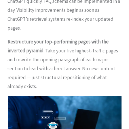
ChatGPT quickly. FAQ schema can be implemented in a
day. Visibility improvements begin as soon as
ChatGPT’s retrieval systems re-index your updated
pages.
Restructure your top-performing pages with the
inverted pyramid.
Take your five highest-traffic pages
and rewrite the opening paragraph of each major
section to lead with a direct answer. No new content
required — just structural repositioning of what
already exists.