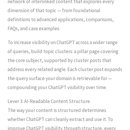
network of interlinked content that explores every
dimension of that topic — from foundational
definitions to advanced applications, comparisons,
FAQs, and case examples.
To increase visibility on ChatGPT across a wider range
of queries, build topic clusters: a pillar page covering
the core subject, supported by cluster posts that
address every related angle. Each cluster post expands
the query surface your domain is retrievable for —
compounding your ChatGPT visibility over time.
Lever 3: AI-Readable Content Structure
The way your content is structured determines
whether ChatGPT can cleanly extract and use it. To
improve ChatGPT visibility through structure, every