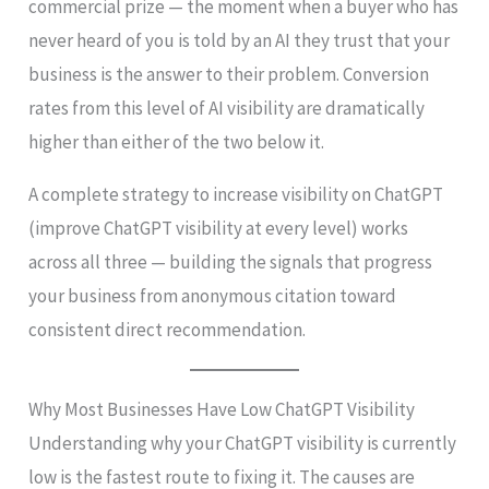
commercial prize — the moment when a buyer who has
never heard of you is told by an AI they trust that your
business is the answer to their problem. Conversion
rates from this level of AI visibility are dramatically
higher than either of the two below it.
A complete strategy to increase visibility on ChatGPT
(improve ChatGPT visibility at every level) works
across all three — building the signals that progress
your business from anonymous citation toward
consistent direct recommendation.
Why Most Businesses Have Low ChatGPT Visibility
Understanding why your ChatGPT visibility is currently
low is the fastest route to fixing it. The causes are