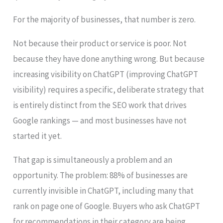
For the majority of businesses, that number is zero.
Not because their product or service is poor. Not
because they have done anything wrong. But because
increasing visibility on ChatGPT (improving ChatGPT
visibility) requires a specific, deliberate strategy that
is entirely distinct from the SEO work that drives
Google rankings — and most businesses have not
started it yet.
That gap is simultaneously a problem and an
opportunity. The problem: 88% of businesses are
currently invisible in ChatGPT, including many that
rank on page one of Google. Buyers who ask ChatGPT
for recommendations in their category are being