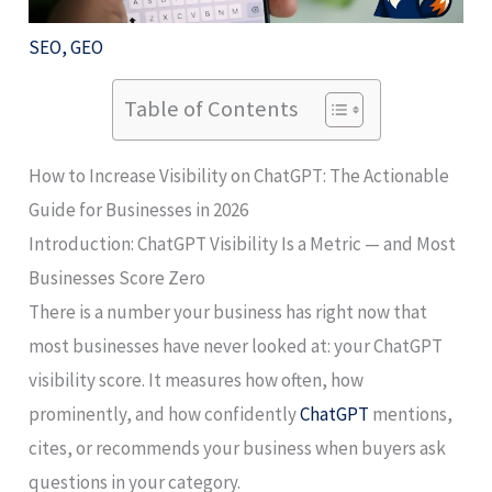
SEO
,
GEO
Table of Contents
How to Increase Visibility on ChatGPT: The Actionable
Guide for Businesses in 2026
Introduction: ChatGPT Visibility Is a Metric — and Most
Businesses Score Zero
There is a number your business has right now that
most businesses have never looked at: your ChatGPT
visibility score. It measures how often, how
prominently, and how confidently
ChatGPT
mentions,
cites, or recommends your business when buyers ask
questions in your category.