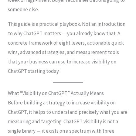
someone else.
This guide is a practical playbook. Not an introduction
to why ChatGPT matters — you already know that. A
concrete framework of eight levers, actionable quick
wins, advanced strategies, and measurement tools
that your business can use to increase visibility on
ChatGPT starting today.
What “Visibility on ChatGPT” Actually Means
Before building a strategy to increase visibility on
ChatGPT, it helps to understand precisely what you are
measuring and targeting. ChatGPT visibility is not a
single binary — it exists on a spectrum with three