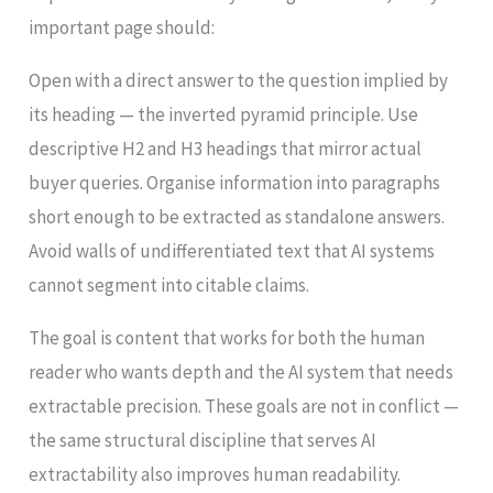
important page should:
Open with a direct answer to the question implied by
its heading — the inverted pyramid principle. Use
descriptive H2 and H3 headings that mirror actual
buyer queries. Organise information into paragraphs
short enough to be extracted as standalone answers.
Avoid walls of undifferentiated text that AI systems
cannot segment into citable claims.
The goal is content that works for both the human
reader who wants depth and the AI system that needs
extractable precision. These goals are not in conflict —
the same structural discipline that serves AI
extractability also improves human readability.