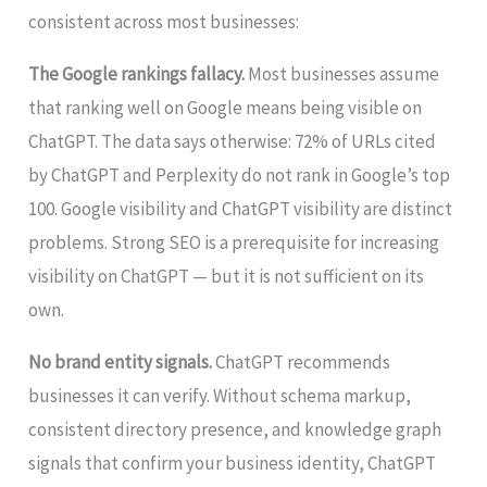
consistent across most businesses:
The Google rankings fallacy.
Most businesses assume
that ranking well on Google means being visible on
ChatGPT. The data says otherwise: 72% of URLs cited
by ChatGPT and Perplexity do not rank in Google’s top
100. Google visibility and ChatGPT visibility are distinct
problems. Strong SEO is a prerequisite for increasing
visibility on ChatGPT — but it is not sufficient on its
own.
No brand entity signals.
ChatGPT recommends
businesses it can verify. Without schema markup,
consistent directory presence, and knowledge graph
signals that confirm your business identity, ChatGPT