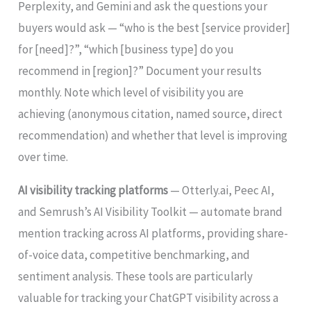
Perplexity, and Gemini and ask the questions your
buyers would ask — “who is the best [service provider]
for [need]?”, “which [business type] do you
recommend in [region]?” Document your results
monthly. Note which level of visibility you are
achieving (anonymous citation, named source, direct
recommendation) and whether that level is improving
over time.
AI visibility tracking platforms
— Otterly.ai, Peec AI,
and Semrush’s AI Visibility Toolkit — automate brand
mention tracking across AI platforms, providing share-
of-voice data, competitive benchmarking, and
sentiment analysis. These tools are particularly
valuable for tracking your ChatGPT visibility across a