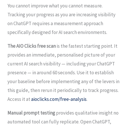
You cannot improve what you cannot measure.
Tracking your progress as you are increasing visibility
on ChatGPT requires a measurement approach
specifically designed for AI search environments.
The AIO Clicks free scan
is the fastest starting point. It
provides an immediate, personalised picture of your
current AI search visibility — including your ChatGPT
presence — in around 60 seconds. Use it to establish
your baseline before implementing any of the levers in
this guide, then rerun it periodically to track progress.
Access it at
aioclicks.com/free-analysis
.
Manual prompt testing
provides qualitative insight no
automated tool can fully replicate. Open ChatGPT,