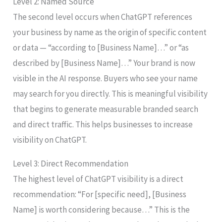
Level 2: Named Source
The second level occurs when ChatGPT references
your business by name as the origin of specific content
or data — “according to [Business Name]…” or “as
described by [Business Name]…” Your brand is now
visible in the AI response. Buyers who see your name
may search for you directly. This is meaningful visibility
that begins to generate measurable branded search
and direct traffic. This helps businesses to increase
visibility on ChatGPT.
Level 3: Direct Recommendation
The highest level of ChatGPT visibility is a direct
recommendation: “For [specific need], [Business
Name] is worth considering because…” This is the