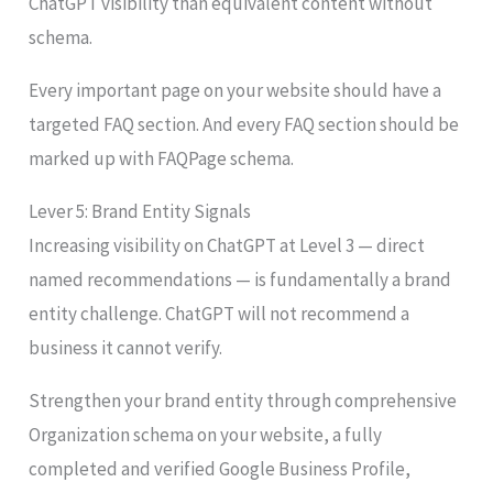
ChatGPT visibility than equivalent content without
schema.
Every important page on your website should have a
targeted FAQ section. And every FAQ section should be
marked up with FAQPage schema.
Lever 5: Brand Entity Signals
Increasing visibility on ChatGPT at Level 3 — direct
named recommendations — is fundamentally a brand
entity challenge. ChatGPT will not recommend a
business it cannot verify.
Strengthen your brand entity through comprehensive
Organization schema on your website, a fully
completed and verified Google Business Profile,