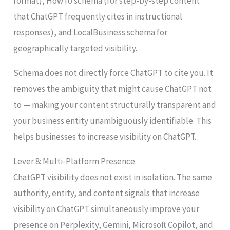
format), HowTo schema (for step-by-step content
that ChatGPT frequently cites in instructional
responses), and LocalBusiness schema for
geographically targeted visibility.
Schema does not directly force ChatGPT to cite you. It
removes the ambiguity that might cause ChatGPT not
to — making your content structurally transparent and
your business entity unambiguously identifiable. This
helps businesses to increase visibility on ChatGPT.
Lever 8: Multi-Platform Presence
ChatGPT visibility does not exist in isolation. The same
authority, entity, and content signals that increase
visibility on ChatGPT simultaneously improve your
presence on Perplexity, Gemini, Microsoft Copilot, and