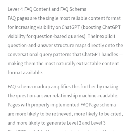
Lever 4: FAQ Content and FAQ Schema
FAQ pages are the single most reliable content format
for increasing visibility on ChatGPT (boosting ChatGPT
visibility for question-based queries). Their explicit
question-and-answer structure maps directly onto the
conversational query patterns that ChatGPT handles —
making them the most naturally extractable content
format available.
FAQ schema markup amplifies this further by making
the question-answer relationship machine-readable.
Pages with properly implemented FAQPage schema
are more likely to be retrieved, more likely to be cited,
and more likely to generate Level 2 and Level 3