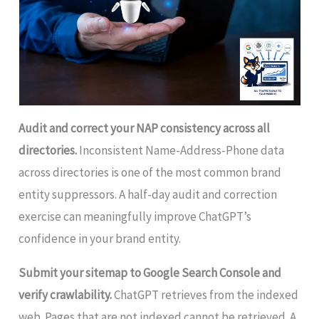
Audit and correct your NAP consistency across all
directories.
Inconsistent Name-Address-Phone data
across directories is one of the most common brand
entity suppressors. A half-day audit and correction
exercise can meaningfully improve ChatGPT’s
confidence in your brand entity.
Submit your sitemap to Google Search Console and
verify crawlability.
ChatGPT retrieves from the indexed
web. Pages that are not indexed cannot be retrieved. A