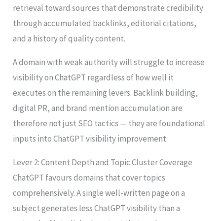
retrieval toward sources that demonstrate credibility
through accumulated backlinks, editorial citations,
and a history of quality content.
A domain with weak authority will struggle to increase
visibility on ChatGPT regardless of how well it
executes on the remaining levers. Backlink building,
digital PR, and brand mention accumulation are
therefore not just SEO tactics — they are foundational
inputs into ChatGPT visibility improvement.
Lever 2: Content Depth and Topic Cluster Coverage
ChatGPT favours domains that cover topics
comprehensively. A single well-written page on a
subject generates less ChatGPT visibility than a