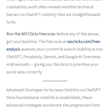
crawlability audit often reveals invisible technical
barriers to ChatGPT visibility that are straightforward
to fix.
Run the AIO Clicks free scan.
Before any of the above,
get your baseline. The free scan at
aioclicks.com/free-
analysis
assesses your current AI search visibility across
ChatGPT, Perplexity, Gemini, and Google AI Overviews
in 60 seconds — giving you the data to prioritise your
quick wins correctly.
Advanced Strategies to Increase Visibility on ChatGPT
Once foundational visibility is established, these
advanced strategies accelerate the progression from