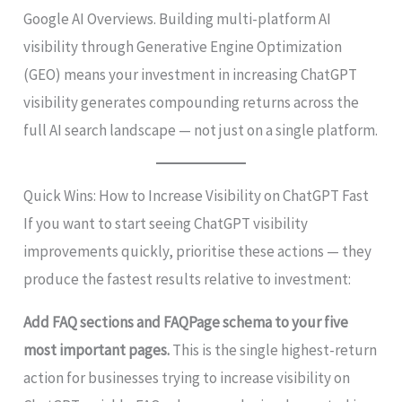
Google AI Overviews. Building multi-platform AI
visibility through Generative Engine Optimization
(GEO) means your investment in increasing ChatGPT
visibility generates compounding returns across the
full AI search landscape — not just on a single platform.
Quick Wins: How to Increase Visibility on ChatGPT Fast
If you want to start seeing ChatGPT visibility
improvements quickly, prioritise these actions — they
produce the fastest results relative to investment:
Add FAQ sections and FAQPage schema to your five
most important pages.
This is the single highest-return
action for businesses trying to increase visibility on