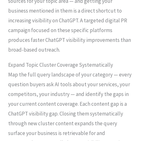
sources for your topic area — and getting your
business mentioned in them is a direct shortcut to
increasing visibility on ChatGPT. A targeted digital PR
campaign focused on these specific platforms
produces faster ChatGPT visibility improvements than
broad-based outreach.
Expand Topic Cluster Coverage Systematically
Map the full query landscape of your category — every
question buyers ask AI tools about your services, your
competitors, your industry — and identify the gaps in
your current content coverage. Each content gap is a
ChatGPT visibility gap. Closing them systematically
through new cluster content expands the query
surface your business is retrievable for and