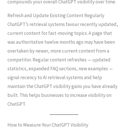
compounds your overall ChatGPT visibility over time.
Refresh and Update Existing Content Regularly
ChatGPT’s retrieval systems favour recently updated,
current content for fast-moving topics. A page that
was authoritative twelve months ago may have been
overtaken by newer, more current content from a
competitor. Regular content refreshes — updated
statistics, expanded FAQ sections, new examples —
signal recency to AI retrieval systems and help
maintain the ChatGPT visibility gains you have already
built. This helps businesses to increase visibility on
ChatGPT.
How to Measure Your ChatGPT Visibility