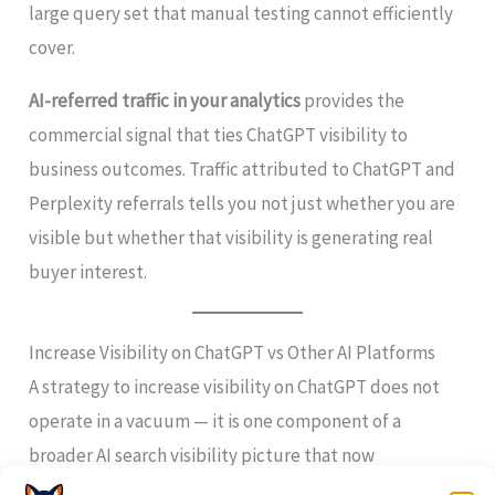
large query set that manual testing cannot efficiently
cover.
AI-referred traffic in your analytics
provides the
commercial signal that ties ChatGPT visibility to
business outcomes. Traffic attributed to ChatGPT and
Perplexity referrals tells you not just whether you are
visible but whether that visibility is generating real
buyer interest.
Increase Visibility on ChatGPT vs Other AI Platforms
A strategy to increase visibility on ChatGPT does not
operate in a vacuum — it is one component of a
broader AI search visibility picture that now
encompasses multiple high-traffic platforms.