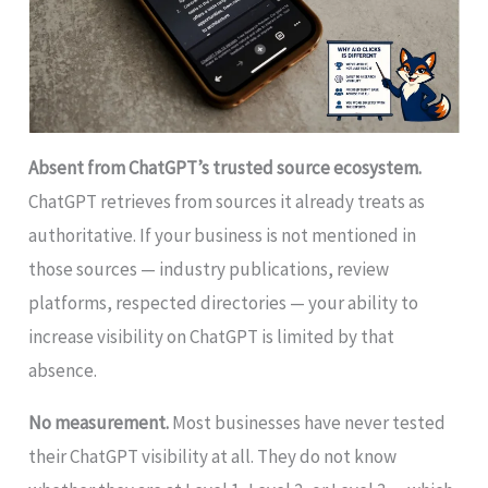
Absent from ChatGPT’s trusted source ecosystem.
ChatGPT retrieves from sources it already treats as
authoritative. If your business is not mentioned in
those sources — industry publications, review
platforms, respected directories — your ability to
increase visibility on ChatGPT is limited by that
absence.
No measurement.
Most businesses have never tested
their ChatGPT visibility at all. They do not know