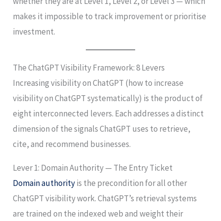
whether they are at Level 1, Level 2, or Level 3 — which
makes it impossible to track improvement or prioritise
investment.
The ChatGPT Visibility Framework: 8 Levers
Increasing visibility on ChatGPT (how to increase
visibility on ChatGPT systematically) is the product of
eight interconnected levers. Each addresses a distinct
dimension of the signals ChatGPT uses to retrieve,
cite, and recommend businesses.
Lever 1: Domain Authority — The Entry Ticket
Domain authority
is the precondition for all other
ChatGPT visibility work. ChatGPT’s retrieval systems
are trained on the indexed web and weight their