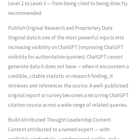
Level 2 to Level 3 — from being cited to being directly
recommended:
Publish Original Research and Proprietary Data
Original data is one of the most powerful inputs into
increasing visibility on ChatGPT (improving ChatGPT
visibility for authoritative queries). ChatGPT cannot
generate data it does not have — when it encounters a
credible, citable statistic or research finding, it
retrieves and references the source. A well-publicised
original report or survey becomes a recurring ChatGPT
citation source across a wide range of related queries.
Build Attributed Thought Leadership Content
Content attributed to a named expert — with
verifiable credentials, a professional profile, and a