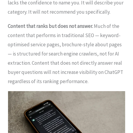
lacks the confidence to name you. It will describe your
category. It will not recommend you specifically.
Content that ranks but does not answer.
Much of the
content that performs in traditional SEO — keyword-
optimised service pages, brochure-style about pages
— is structured for search engine crawlers, not for AI
extraction. Content that does not directly answer real
buyer questions will not increase visibility on ChatGPT
regardless of its ranking performance.