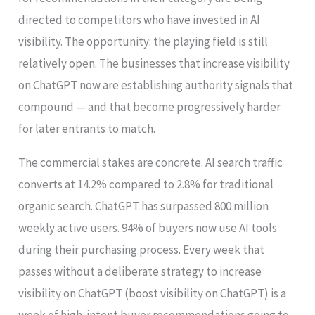
directed to competitors who have invested in AI
visibility. The opportunity: the playing field is still
relatively open. The businesses that increase visibility
on ChatGPT now are establishing authority signals that
compound — and that become progressively harder
for later entrants to match.
The commercial stakes are concrete. AI search traffic
converts at 14.2% compared to 2.8% for traditional
organic search. ChatGPT has surpassed 800 million
weekly active users. 94% of buyers now use AI tools
during their purchasing process. Every week that
passes without a deliberate strategy to increase
visibility on ChatGPT (boost visibility on ChatGPT) is a
week of high-intent buyer recommendations going to