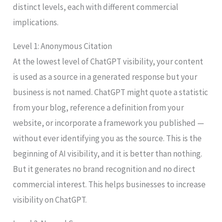
distinct levels, each with different commercial
implications.
Level 1: Anonymous Citation
At the lowest level of ChatGPT visibility, your content
is used as a source in a generated response but your
business is not named. ChatGPT might quote a statistic
from your blog, reference a definition from your
website, or incorporate a framework you published —
without ever identifying you as the source. This is the
beginning of AI visibility, and it is better than nothing.
But it generates no brand recognition and no direct
commercial interest. This helps businesses to increase
visibility on ChatGPT.