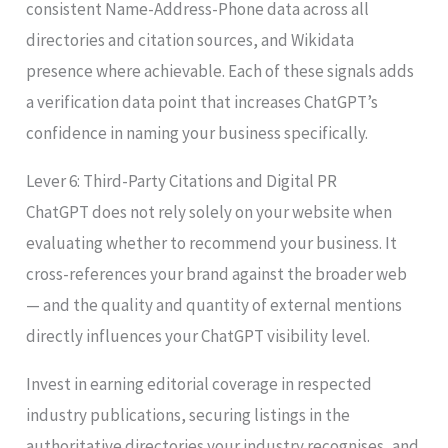
consistent Name-Address-Phone data across all
directories and citation sources, and Wikidata
presence where achievable. Each of these signals adds
a verification data point that increases ChatGPT’s
confidence in naming your business specifically.
Lever 6: Third-Party Citations and Digital PR
ChatGPT does not rely solely on your website when
evaluating whether to recommend your business. It
cross-references your brand against the broader web
— and the quality and quantity of external mentions
directly influences your ChatGPT visibility level.
Invest in earning editorial coverage in respected
industry publications, securing listings in the
authoritative directories your industry recognises, and