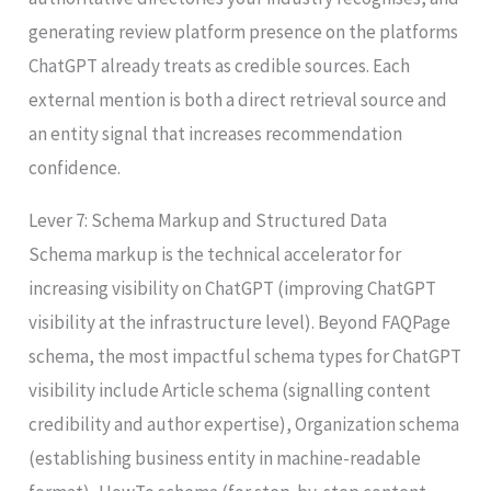
generating review platform presence on the platforms
ChatGPT already treats as credible sources. Each
external mention is both a direct retrieval source and
an entity signal that increases recommendation
confidence.
Lever 7: Schema Markup and Structured Data
Schema markup is the technical accelerator for
increasing visibility on ChatGPT (improving ChatGPT
visibility at the infrastructure level). Beyond FAQPage
schema, the most impactful schema types for ChatGPT
visibility include Article schema (signalling content
credibility and author expertise), Organization schema
(establishing business entity in machine-readable