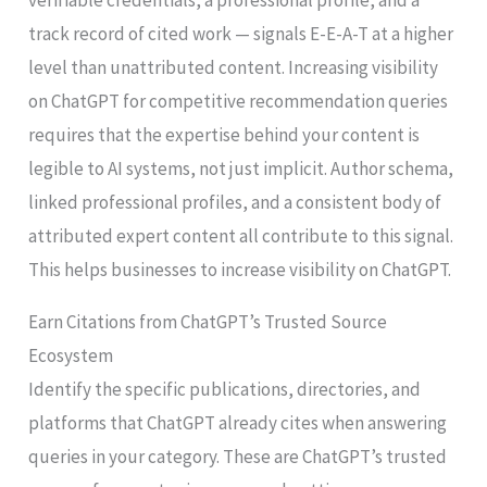
track record of cited work — signals E-E-A-T at a higher
level than unattributed content. Increasing visibility
on ChatGPT for competitive recommendation queries
requires that the expertise behind your content is
legible to AI systems, not just implicit. Author schema,
linked professional profiles, and a consistent body of
attributed expert content all contribute to this signal.
This helps businesses to increase visibility on ChatGPT.
Earn Citations from ChatGPT’s Trusted Source
Ecosystem
Identify the specific publications, directories, and
platforms that ChatGPT already cites when answering
queries in your category. These are ChatGPT’s trusted