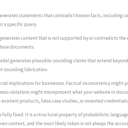
nerates statements that contradict known facts, including corre
r a specific query.
enerates content that is not supported by or contradicts the
 those documents.
del generates plausible-sounding claims that extend beyond t
t-sounding fabrication.
ial implications for businesses. Factual inconsistency might p
fulness violations might misrepresent what your website or do
existent products, false case studies, or invented credentials
be fully fixed. It is a structural property of probabilistic lan
iven context, and the most likely token is not always the accu