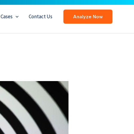
Cases
Contact Us
Analyze Now