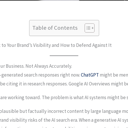
Table of Contents
t to Your Brand’s Visibility and How to Defend Against It
ur Business. Not Always Accurately.
I-generated search responses right now.
ChatGPT
might be ment
 citing it in research responses. Google AI Overviews might be
 are working toward. The problem is what AI systems might be s
 plausible but factually incorrect content by large language m
nd visibility risks of the AI search era. When a generative AI 