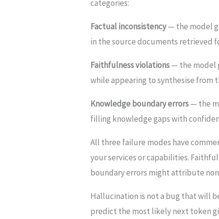
categories:
Factual inconsistency
— the model ge
in the source documents retrieved fo
Faithfulness violations
— the model g
while appearing to synthesise from
Knowledge boundary errors
— the mo
filling knowledge gaps with confiden
All three failure modes have commerc
your services or capabilities. Faith
boundary errors might attribute non-
Hallucination is not a bug that will 
predict the most likely next token g