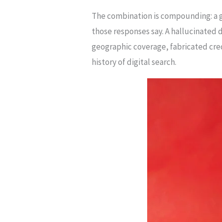
The combination is compounding: a g
those responses say. A hallucinated d
geographic coverage, fabricated cred
history of digital search.