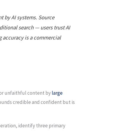
ent by AI systems. Source
itional search — users trust AI
ng accuracy is a commercial
 or unfaithful content by
large
ounds credible and confident but is
neration, identify three primary