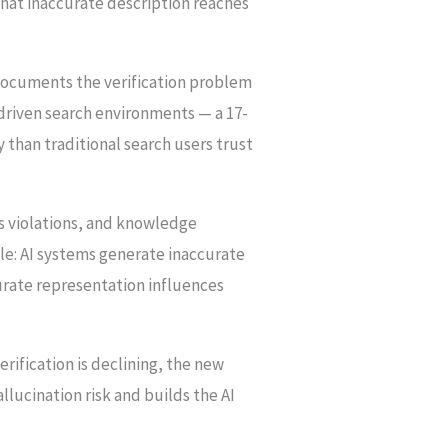
 that inaccurate description reaches
 documents the verification problem
-driven search environments — a 17-
 than traditional search users trust
ss violations, and knowledge
ile: AI systems generate inaccurate
urate representation influences
rification is declining, the new
llucination risk and builds the AI