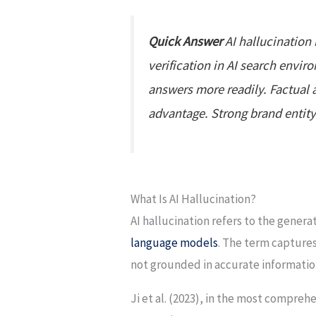
Quick Answer
AI hallucination 
verification in AI search envi
answers more readily. Factual 
advantage. Strong brand entity 
What Is AI Hallucination?
AI hallucination refers to the genera
language models
. The term captures
not grounded in accurate informatio
Ji et al. (2023), in the most compre