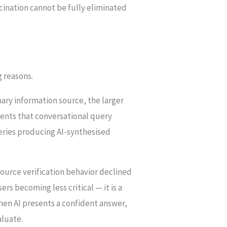
ucination cannot be fully eliminated
g reasons.
ary information source, the larger
ents that conversational query
ueries producing AI-synthesised
source verification behavior declined
rs becoming less critical — it is a
When AI presents a confident answer,
aluate.