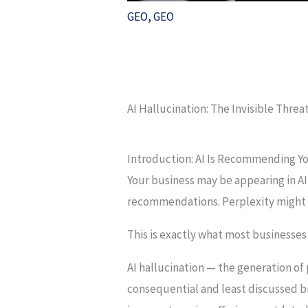
GEO
,
GEO
AI Hallucination: The Invisible Threa
Introduction: AI Is Recommending Yo
Your business may be appearing in A
recommendations. Perplexity might be
This is exactly what most businesses
AI hallucination — the generation of
consequential and least discussed bra