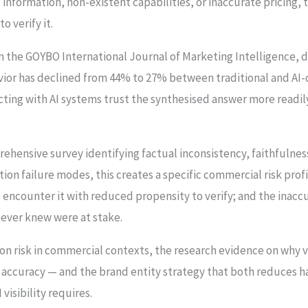
 information, non-existent capabilities, or inaccurate pricing,
o verify it.
in the GOYBO International Journal of Marketing Intelligence,
avior has declined from 44% to 27% between traditional and AI
ting with AI systems trust the synthesised answer more readily
prehensive survey identifying factual inconsistency, faithfulne
ion failure modes, this creates a specific commercial risk prof
 encounter it with reduced propensity to verify; and the inacc
never knew were at stake.
on risk in commercial contexts, the research evidence on why ve
l accuracy — and the brand entity strategy that both reduces ha
visibility requires.