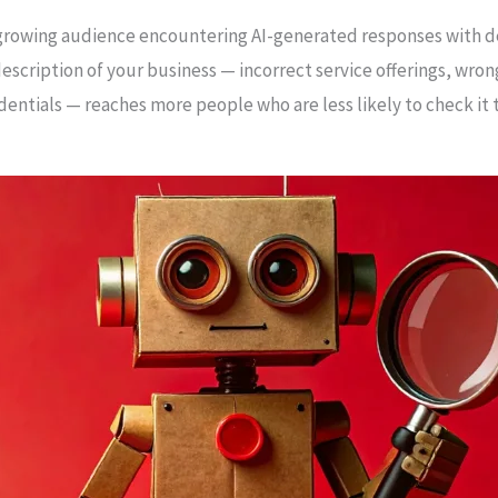
rowing audience encountering AI-generated responses with de
escription of your business — incorrect service offerings, wron
entials — reaches more people who are less likely to check it t