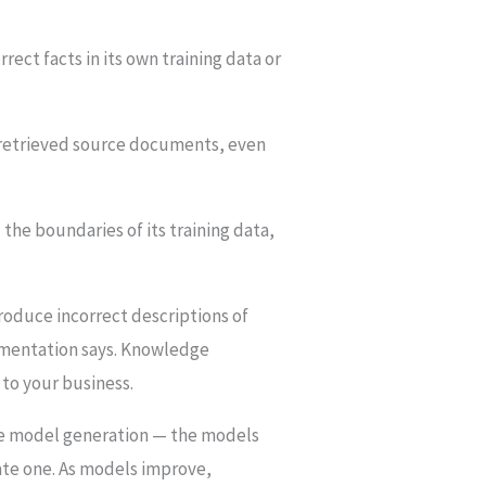
ct facts in its own training data or
 retrieved source documents, even
he boundaries of its training data,
roduce incorrect descriptions of
cumentation says. Knowledge
 to your business.
guage model generation — the models
rate one. As models improve,