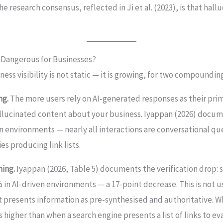
e research consensus, reflected in Ji et al. (2023), is that hall
e Dangerous for Businesses?
ness visibility is not static — it is growing, for two compoundin
ng.
The more users rely on AI-generated responses as their prim
llucinated content about your business. Iyappan (2026) docum
n environments — nearly all interactions are conversational q
s producing link lists.
ning.
Iyappan (2026, Table 5) documents the verification drop: 
 in AI-driven environments — a 17-point decrease. This is not use
at presents information as pre-synthesised and authoritative. 
 is higher than when a search engine presents a list of links to ev