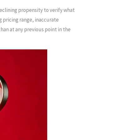
clining propensity to verify what
g pricing range, inaccurate
han at any previous point in the