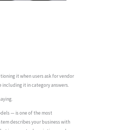
ioning it when users ask for vendor
 including it in category answers.
aying.
odels — is one of the most
system describes your business with