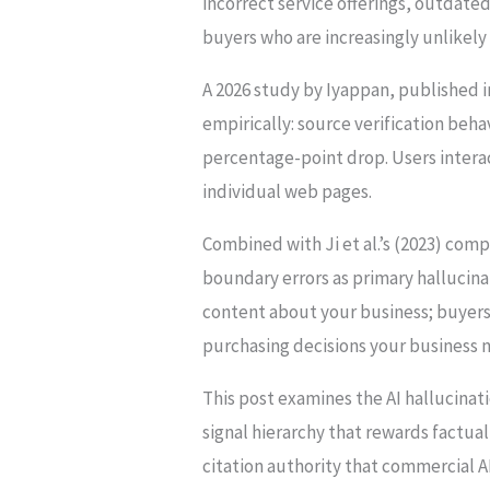
incorrect service offerings, outdated
buyers who are increasingly unlikely t
A 2026 study by Iyappan, published 
empirically: source verification beh
percentage-point drop. Users interac
individual web pages.
Combined with Ji et al.’s (2023) com
boundary errors as primary hallucinat
content about your business; buyers
purchasing decisions your business 
This post examines the AI hallucinati
signal hierarchy that rewards factua
citation authority that commercial AI 