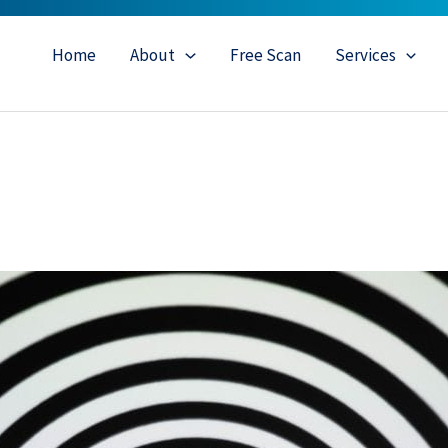
Home
About
Free Scan
Services