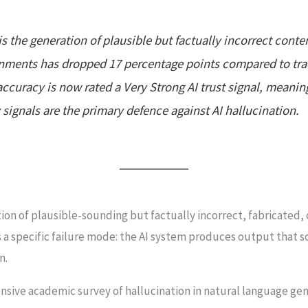
is the generation of plausible but factually incorrect cont
ronments has dropped 17 percentage points compared to trad
accuracy is now rated a Very Strong AI trust signal, meani
signals are the primary defence against AI hallucination.
tion of plausible-sounding but factually incorrect, fabricated,
 a specific failure mode: the AI system produces output that s
n.
hensive academic survey of hallucination in natural language ge