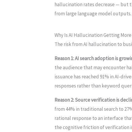
hallucination rates decrease — but th
from large language model outputs.
Why Is AI Hallucination Getting Mor
The risk from AI hallucination to busi
Reason 1: AI search adoption is growi
the audience that may encounter ha
issuance has reached 91% in AI-drive
responses rather than keyword querie
Reason 2: Source verification is decli
from 44% in traditional search to 27%
rational response to an interface th
the cognitive friction of verification