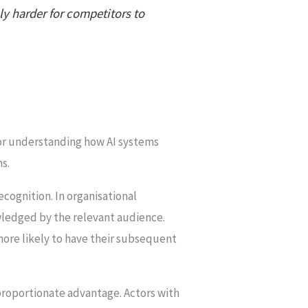
ly harder for competitors to
for understanding how AI systems
ns.
cognition. In organisational
wledged by the relevant audience.
 more likely to have their subsequent
proportionate advantage. Actors with