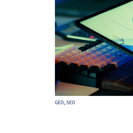
GEO
,
SEO