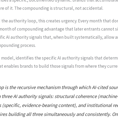
re of it. The compounding is structural, not accidental.
 the authority loop, this creates urgency. Every month that d
 month of compounding advantage that later entrants cannot si
ic AI authority signals that, when built systematically, allow
ompounding process.
 model, identifies the specific AI authority signals that determ
enables brands to build those signals from where they curren
p is the recursive mechanism through which AI-cited sourc
h three AI authority signals: structural coherence (machine
 (specific, evidence-bearing content), and institutional re
ires building all three simultaneously and consistently. On