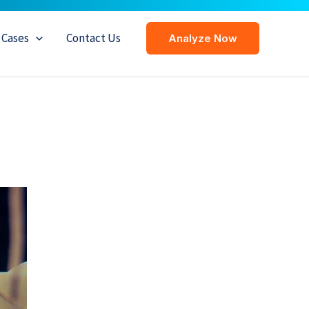
Cases
Contact Us
Analyze Now