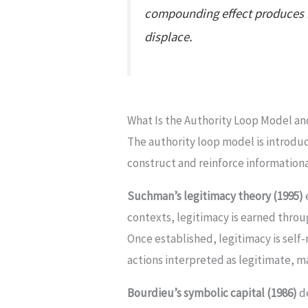
compounding effect produces in
displace.
What Is the Authority Loop Model a
The authority loop model is introduc
construct and reinforce informational
Suchman’s legitimacy theory (1995)
contexts, legitimacy is earned thro
Once established, legitimacy is self-
actions interpreted as legitimate, m
Bourdieu’s symbolic capital (1986)
de