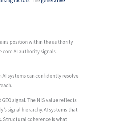
nking factors
. The
generative
ains position within the authority
 core AI authority signals.
h AI systems can confidently resolve
reach.
 GEO signal. The NIS value reflects
y’s signal hierarchy. AI systems that
s. Structural coherence is what