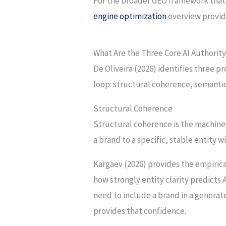
For the broader GEO framework that c
engine optimization
overview provid
What Are the Three Core AI Authority
De Oliveira (2026) identifies three 
loop: structural coherence, semantic 
Structural Coherence
Structural coherence is the machine-
a brand to a specific, stable entity
Kargaev (2026) provides the empirica
how strongly entity clarity predicts A
need to include a brand in a generat
provides that confidence.