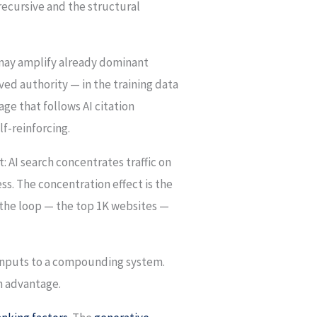
recursive and the structural
n may amplify already dominant
ved authority — in the training data
age that follows AI citation
lf-reinforcing.
t: AI search concentrates traffic on
ess. The concentration effect is the
 the loop — the top 1K websites —
he inputs to a compounding system.
n advantage.