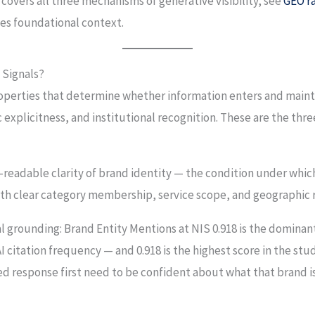
overs all three mechanisms of generative visibility, see
GEO ra
es foundational context.
 Signals?
properties that determine whether information enters and maint
explicitness, and institutional recognition. These are the three
readable clarity of brand identity — the condition under whic
 with clear category membership, service scope, and geographic 
l grounding: Brand Entity Mentions at NIS 0.918 is the dominant
I citation frequency — and 0.918 is the highest score in the stud
ed response first need to be confident about what that brand i