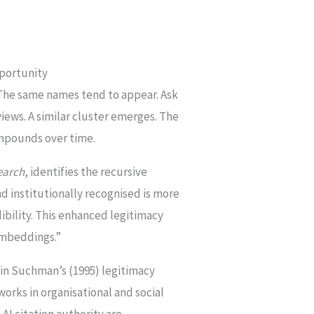
portunity
 The same names tend to appear. Ask
iews. A similar cluster emerges. The
compounds over time.
earch
, identifies the recursive
nd institutionally recognised is more
dibility. This enhanced legitimacy
 embeddings.”
d in Suchman’s (1995) legitimacy
orks in organisational and social
AI citation authority are