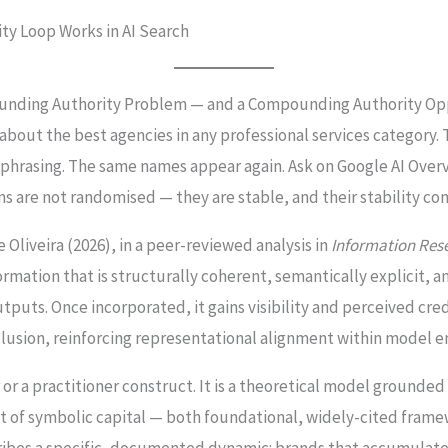
ity Loop Works in AI Search
ounding Authority Problem — and a Compounding Authority Op
about the best agencies in any professional services category.
nt phrasing. The same names appear again. Ask on Google AI Overv
ions are not randomised — they are stable, and their stability 
De Oliveira (2026), in a peer-reviewed analysis in
Information Res
rmation that is structurally coherent, semantically explicit, a
utputs. Once incorporated, it gains visibility and perceived cre
nclusion, reinforcing representational alignment within model
 or a practitioner construct. It is a theoretical model grounde
 of symbolic capital — both foundational, widely-cited framew
scribes a specific, documented dynamic: brands that accumulate 