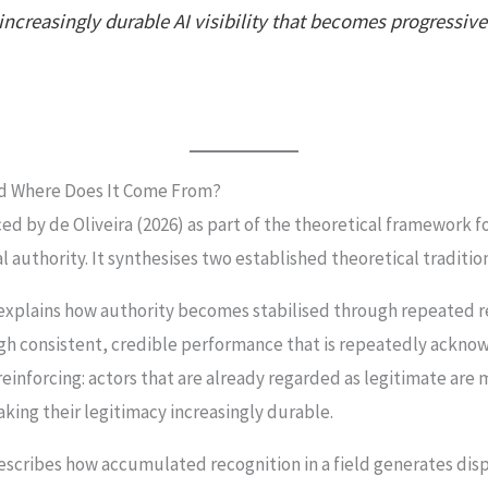
creasingly durable AI visibility that becomes progressive
nd Where Does It Come From?
ed by de Oliveira (2026) as part of the theoretical framework 
 authority. It synthesises two established theoretical traditio
explains how authority becomes stabilised through repeated re
ugh consistent, credible performance that is repeatedly ackno
reinforcing: actors that are already regarded as legitimate are
aking their legitimacy increasingly durable.
scribes how accumulated recognition in a field generates dis