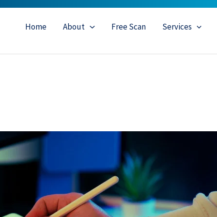
Home
About
Free Scan
Services