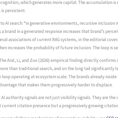
ecognition, which generates more capital. The accumulation is 
 is persistent.
to AI search: “in generative environments, recursive inclusio
s a brand in a generated response increases that brand’s percei
ieval associations of current RAG systems, in the editorial cover
en increases the probability of future inclusion. The loop is se
 The Aral, Li, and Zuo (2026) empirical finding directly confirms i
ore than traditional search, and on the long tail significantly l
 loop operating at ecosystem scale. The brands already inside
 advantage that makes them progressively harder to displace.
 AI authority signals are not just visibility signals. They are t
 current citation presence but a progressively growing citatio