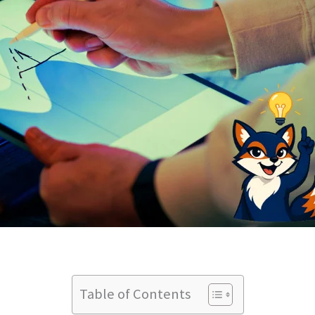
Table of Contents