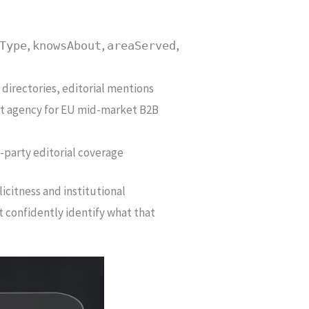
,
,
,
Type
knowsAbout
areaServed
 directories, editorial mentions
list agency for EU mid-market B2B
d-party editorial coverage
icitness and institutional
t confidently identify what that