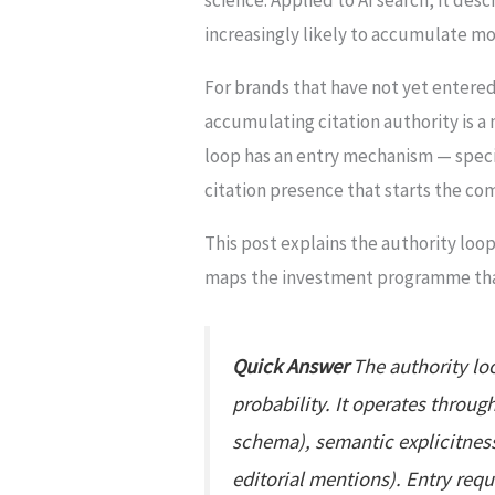
increasingly likely to accumulate mo
For brands that have not yet entered
accumulating citation authority is a
loop has an entry mechanism — specif
citation presence that starts the c
This post explains the authority loop
maps the investment programme that 
Quick Answer
The authority loo
probability. It operates throug
schema), semantic explicitness
editorial mentions). Entry requ