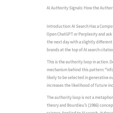
AI Authority Signals: How the Author
Introduction: AI Search Has a Comp
Open ChatGPT or Perplexity and ask 
the next day with a slightly differe
brands at the top of AI search citat
This is the authority loop in action. 
mechanism behind this pattern: “info
likely to be selected in generative o
increases the likelihood of future i
The authority loop is not a metaphor
theory and Bourdieu’s (1986) concept
science. Applied to AI search, it de