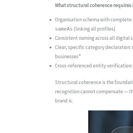
What structural coherence requires i
Organisation schema with complete 
(linking all profiles)
sameAs
Consistent naming across all digital 
Clear, specific category declaration
businesses”
Cross-referenced entity verification
Structural coherence is the foundatio
recognition cannot compensate — the 
brand is.