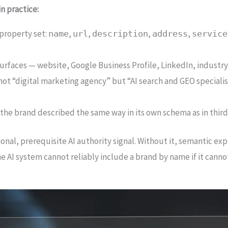
n practice:
property set:
,
,
,
,
name
url
description
address
service
surfaces — website, Google Business Profile, LinkedIn, industry
: not “digital marketing agency” but “AI search and GEO specia
: the brand described the same way in its own schema as in thir
nal, prerequisite AI authority signal. Without it, semantic expl
AI system cannot reliably include a brand by name if it canno