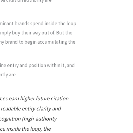
ominant brands spend inside the loop
mply buy their way out of. But the
 any brand to begin accumulating the
ine entry and position within it, and
tly are.
es earn higher future citation
-readable entity clarity and
cognition (high-authority
ce inside the loop, the