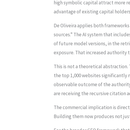
high symbolic capital attract more r
advantage of existing capital holders
De Oliveira applies both frameworks 
sources.” The AI system that include
of future model versions, in the retr
exposure. That increased authority th
This is not a theoretical abstraction.
the top 1,000 websites significantly m
observable outcome of the authority
are receiving the recursive citation
The commercial implication is direct:
Building them now produces not just